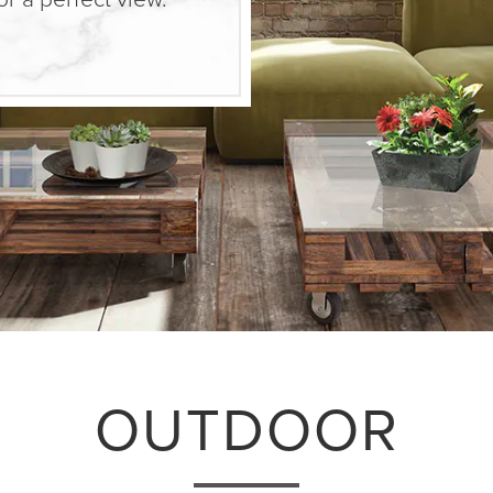
OUTDOOR