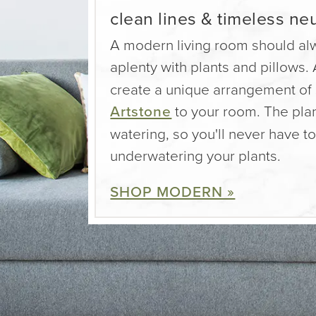
clean lines & timeless neu
A modern living room should al
aplenty with plants and pillows.
create a unique arrangement of 
Artstone
to your room. The plan
watering, so you'll never have t
underwatering your plants.
SHOP MODERN »