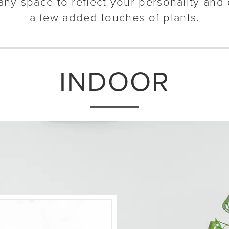
any space to reflect your personality and 
a few added touches of plants.
INDOOR