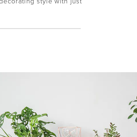
decorating style with just