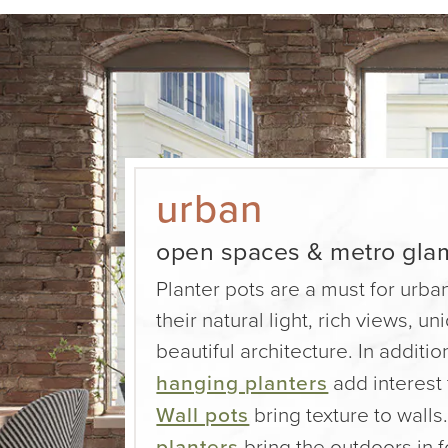
urban
open spaces & metro gla
Planter pots are a must for urban
their natural light, rich views, u
beautiful architecture. In additio
hanging planters
add interest
Wall pots
bring texture to walls.
planters
bring the outdoors in f