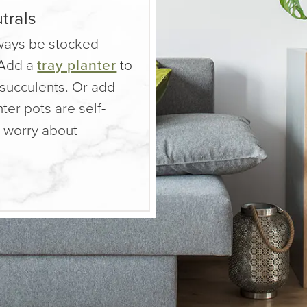
trals
ways be stocked
 Add a
tray planter
to
succulents. Or add
ter pots are self-
o worry about