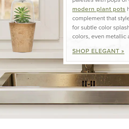
modern plant pots
h
complement that styl
for subtle color spl
colors, even metallic
SHOP ELEGANT »