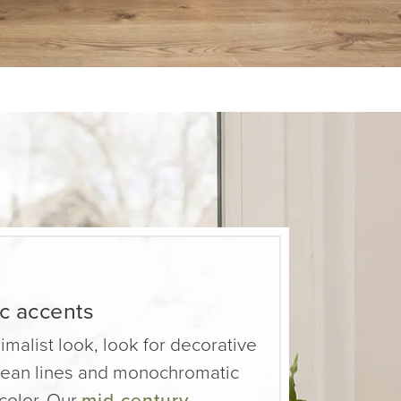
ic accents
nimalist look, look for decorative
clean lines and monochromatic
 color. Our
mid-century