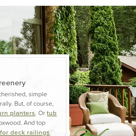
greenery
 cherished, simple
rally. But, of course,
urn planters
. Or
tub
 boxwood. And top
for deck railings
.