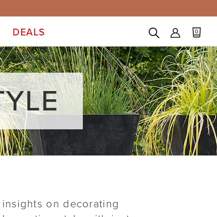
DEALS
0
TYLE
 insights on decorating