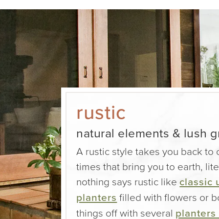
rustic
natural elements & lush 
A rustic style takes you back to
times that bring you to earth, lite
nothing says rustic like
classic 
planters
filled with flowers or
things off with several
planters 