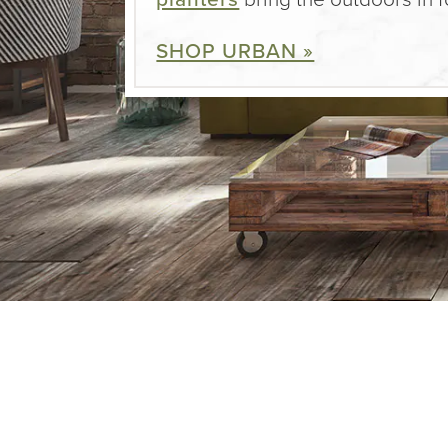
SHOP URBAN »