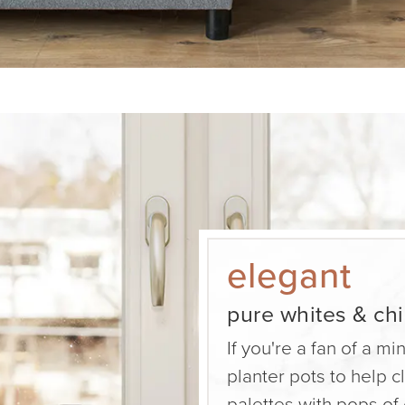
elegant
pure whites & ch
If you're a fan of a mi
planter pots to help 
palettes with pops of