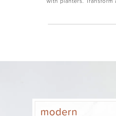
with planters. Transform 
modern