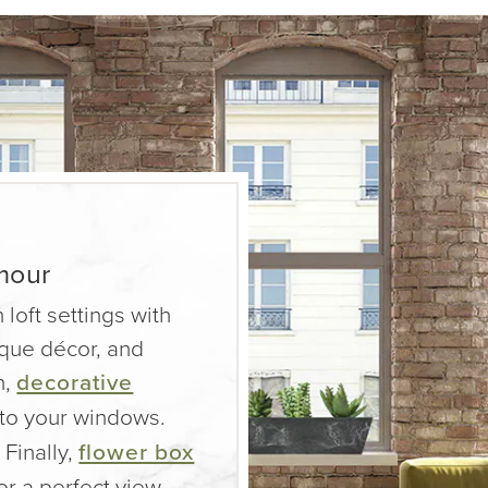
mour
 loft settings with
nique décor, and
n,
decorative
 to your windows.
 Finally,
flower box
or a perfect view.