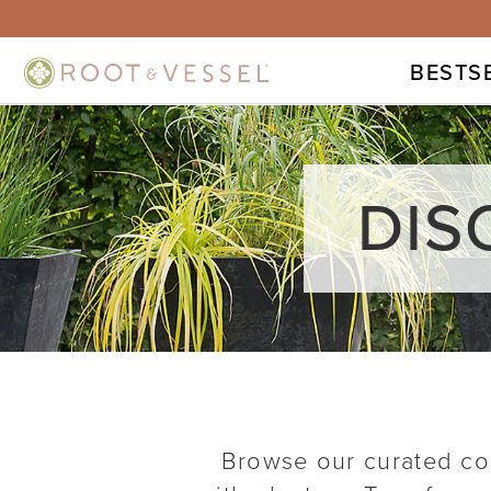
BESTS
DIS
Browse our curated col