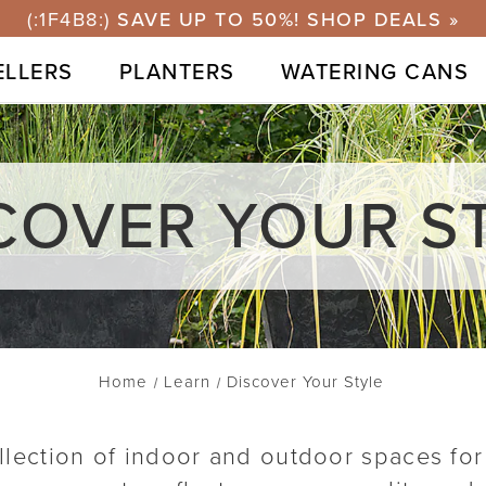
⭐40,000+ 5-STARS & 1M+ SOLD GLOBALLY
ELLERS
PLANTERS
WATERING CANS
COVER YOUR S
Home
Learn
Discover Your Style
lection of indoor and outdoor spaces for