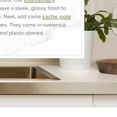
ave a sleek, glossy finish to
e. Next, add some
cache pots
ashes. They come in numerous
 and plastic-domed.