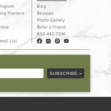
rogram
Blog
ing Planters
Reviews
Photo Gallery
ntee
Refer a Friend
e
800-442-7336
mail List
SUBSCRIBE »