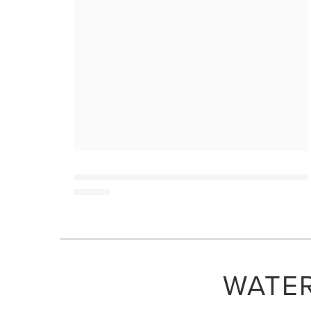
WATER