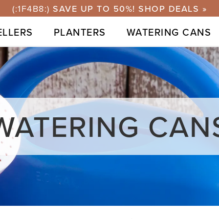
ELLERS
PLANTERS
WATERING CANS
WATERING CAN