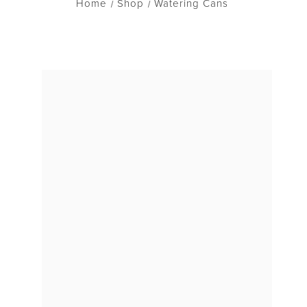
Home
Shop
Watering Cans