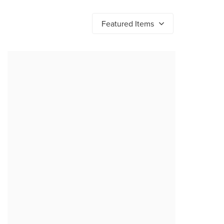
Featured Items