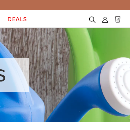
DEALS
0
S