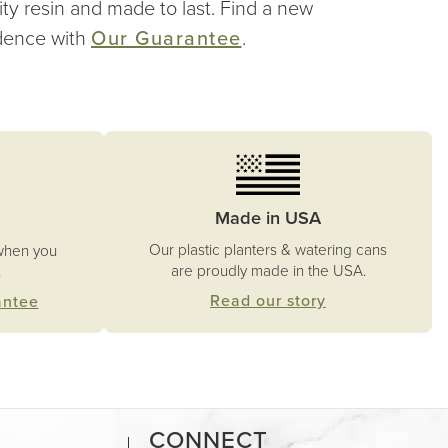
ity resin and made to last. Find a new
idence with
Our Guarantee
.
Made in USA
Our plastic planters & watering cans
when you
are proudly made in the USA.
.
Read our story
antee
CONNECT