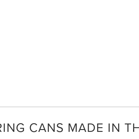
ING CANS MADE IN T