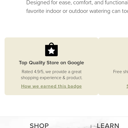
Designed for ease, comfort, and functional
favorite indoor or outdoor watering can to
Top Quality Store on Google
Free sh
Rated 4.9/5, we provide a great
shopping experience & product.
How we earned this badge
SHOP
LEARN