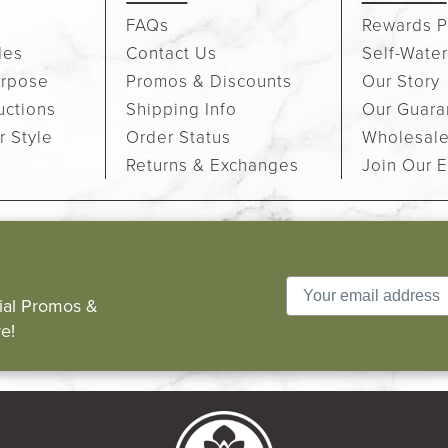
FAQs
Rewards P
des
Contact Us
Self-Water
urpose
Promos & Discounts
Our Story
uctions
Shipping Info
Our Guara
r Style
Order Status
Wholesal
Returns & Exchanges
Join Our E
cial Promos &
e!