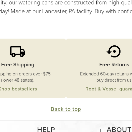
ity, our watering cans are constructed from high-qual
day! Made at our Lancaster, PA facility. Buy with conf
Free Shipping
Free Returns
ipping on orders over $75
Extended 60-day returns 
(lower 48 states).
buy direct from us
Shop bestsellers
Root & Vessel guar
Back to top
HELP
ABOUT