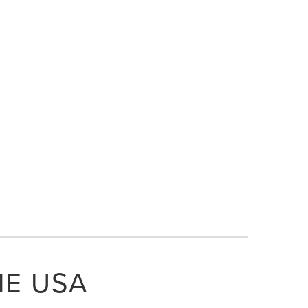
HE USA