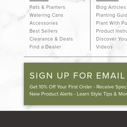
Pots & Planters
Blog Articles
Watering Cans
Planting Gui
Accessories
Plant With P
Best Sellers
Product Instr
Clearance & Deals
Discover You
Find a Dealer
Videos
SIGN UP FOR EMAIL
Get 10% Off Your First Order - Receive Spe
New Product Alerts - Learn Style Tips & Mor