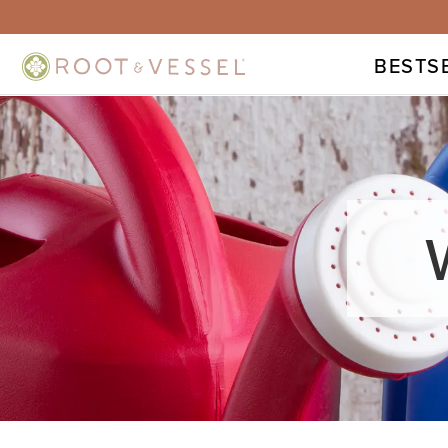
BESTS