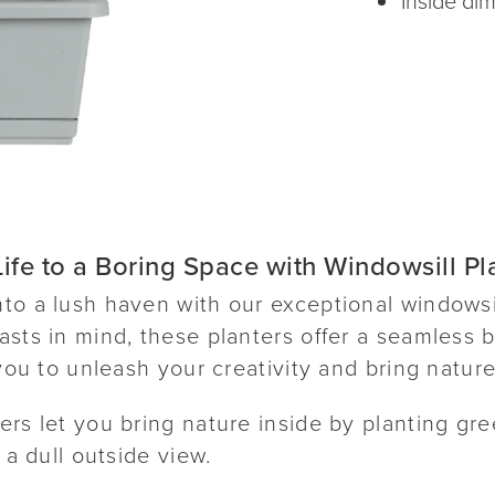
ife to a Boring Space with Windowsill Pl
to a lush haven with our exceptional windowsi
sts in mind, these planters offer a seamless b
 you to unleash your creativity and bring natur
rs let you bring nature inside by planting gre
 a dull outside view.