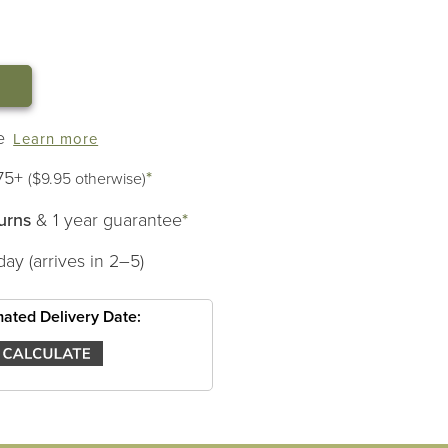
LL
e
Learn more
75+
*
($9.95 otherwise)
urns
& 1 year guarantee
*
day (arrives in 2–5)
mated Delivery Date: