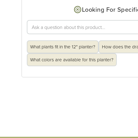
Looking For Specifi
What plants fit in the 12" planter?
How does the dr
What colors are available for this planter?