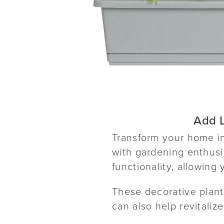
Add L
Transform your home in
with gardening enthusia
functionality, allowing
These decorative plante
can also help revitalize