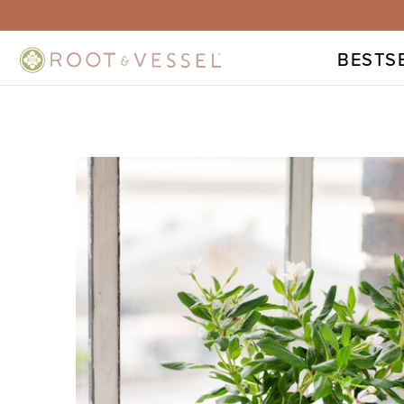
BESTS