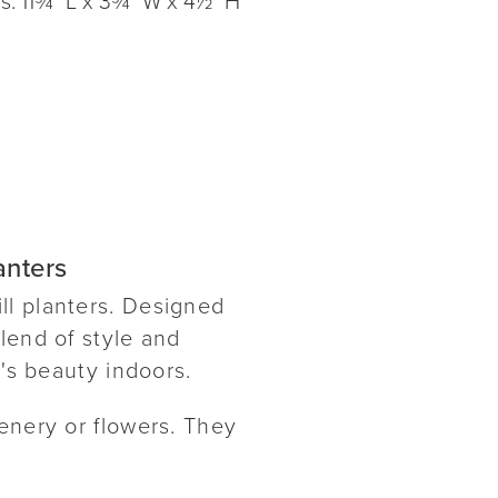
anters
ll planters. Designed
lend of style and
e's beauty indoors.
enery or flowers. They