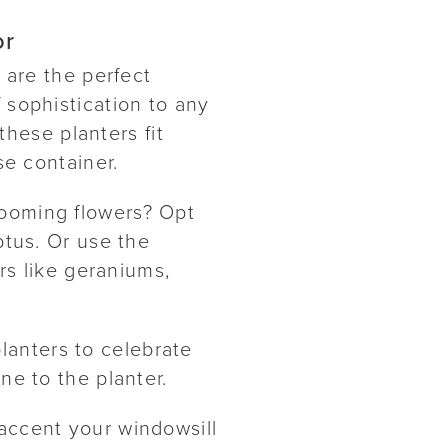
or
s are the perfect
 sophistication to any
hese planters fit
se container.
looming flowers? Opt
ptus. Or use the
ers like geraniums,
lanters to celebrate
ne to the planter.
 accent your windowsill