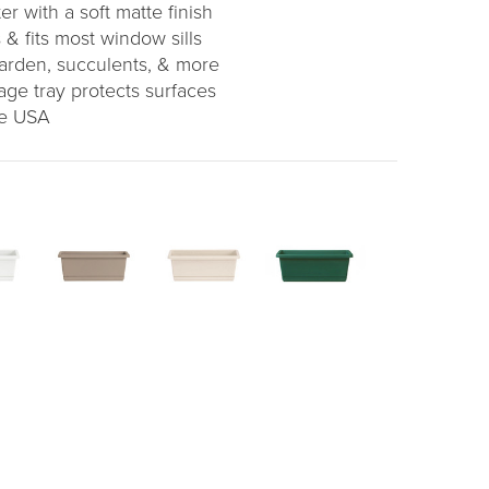
er with a soft matte finish
 & fits most window sills
garden, succulents, & more
age tray protects surfaces
he USA