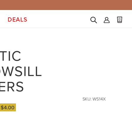
DEALS
0
TIC
WSILL
ERS
SKU:
WS14X
e
$4.00