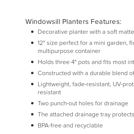
Windowsill Planters Features:
Decorative planter with a soft matte
12" size perfect for a mini garden, f
multipurpose container
Holds three 4" pots and fits most in
Constructed with a durable blend of
Lightweight, fade-resistant, UV-prot
resistant
Two punch-out holes for drainage
The attached drainage tray protect
BPA-free and recyclable