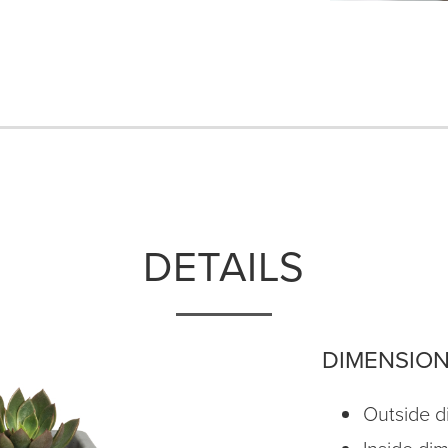
DETAILS
DIMENSIO
Outside di
Inside di