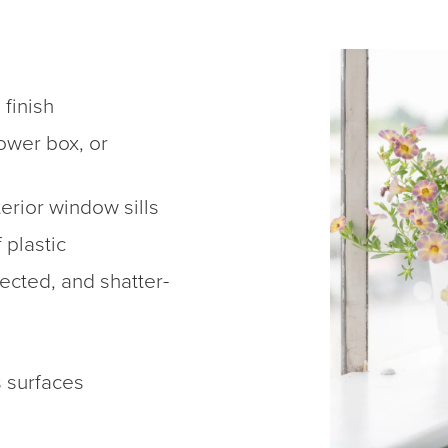
 finish
lower box, or
terior window sills
 plastic
ected, and shatter-
s surfaces