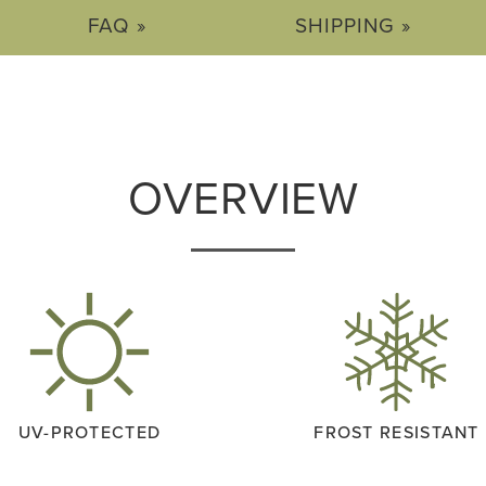
FAQ »
SHIPPING »
OVERVIEW
UV-PROTECTED
FROST RESISTANT