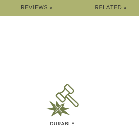
REVIEWS »
RELATED »
DURABLE