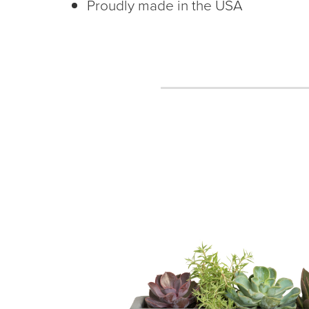
Proudly made in the USA