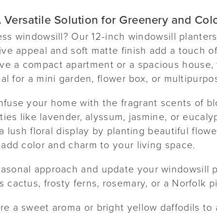
 Versatile Solution for Greenery and Col
eless windowsill? Our 12-inch windowsill planter
ive appeal and soft matte finish add a touch of
e a compact apartment or a spacious house, t
eal for a mini garden, flower box, or multipurpo
nfuse your home with the fragrant scents of b
eties like lavender, alyssum, jasmine, or eucaly
a lush floral display by planting beautiful flow
 add color and charm to your living space.
asonal approach and update your windowsill p
 cactus, frosty ferns, rosemary, or a Norfolk pi
re a sweet aroma or bright yellow daffodils to