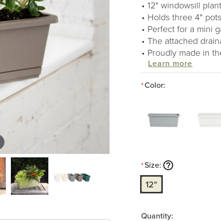
12" windowsill plant
Holds three 4" pots
Perfect for a mini 
The attached drain
Proudly made in t
Learn more
Color:
*
Size:
*
12"
Quantity: