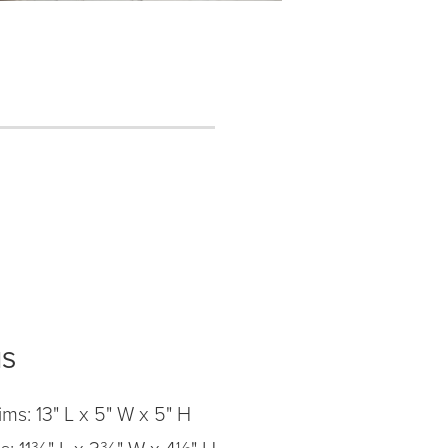
NS
ms: 13" L x 5" W x 5" H
ms: 11¾" L x 3¾" W x 4½" H