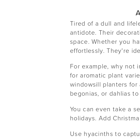
A
Tired of a dull and lif
antidote. Their decorat
space. Whether you hav
effortlessly. They're id
For example, why not i
for aromatic plant vari
windowsill planters for 
begonias, or dahlias to
You can even take a se
holidays. Add Christmas
Use hyacinths to captu