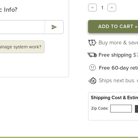
DECREASE
INCREASE
c Info?
QUANTITY
QUANTITY
OF
OF
MAJESTIC
MAJESTIC
WINDOWSILL
WINDOWSI
PLANTERS
PLANTERS
Buy more & sav
ainage system work?
Free shipping
$
Free 60-day ret
Ships next bus. 
Shipping Cost & Esti
Zip Code: