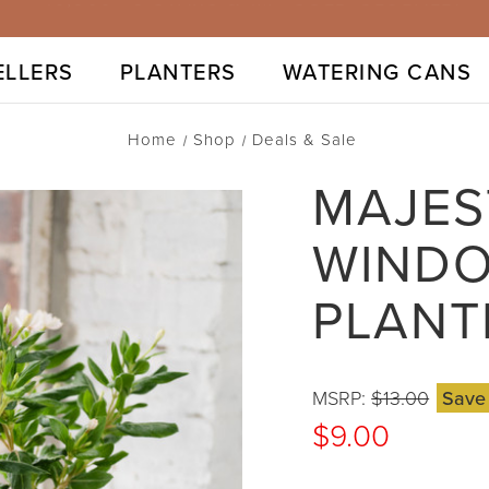
⭐40,000+ 5-STARS & 1M+ SOLD GLOBALLY
ELLERS
PLANTERS
WATERING CANS
Home
Shop
Deals & Sale
MAJES
WINDO
PLANT
MSRP:
$13.00
Sav
$9.00