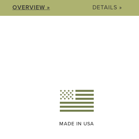
OVERVIEW »
DETAILS »
MADE IN USA