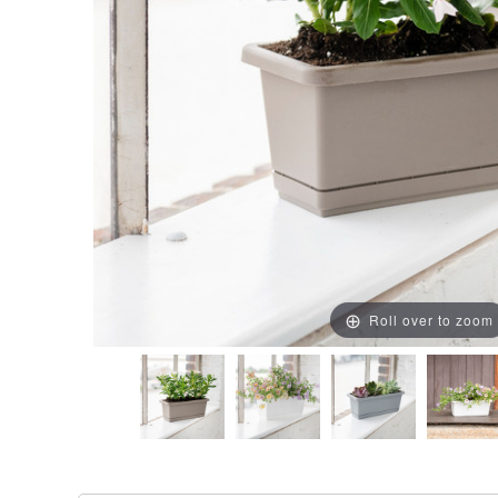
Roll over to zoom