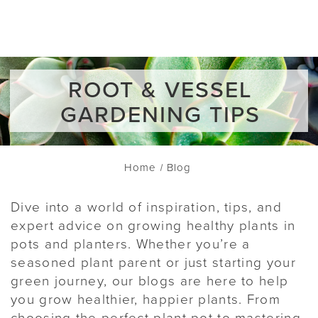
ROOT & VESSEL
GARDENING TIPS
Home
Blog
Dive into a world of inspiration, tips, and
expert advice on growing healthy plants in
pots and planters. Whether you’re a
seasoned plant parent or just starting your
green journey, our blogs are here to help
you grow healthier, happier plants. From
choosing the perfect plant pot to mastering