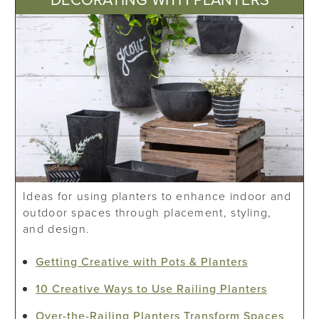
Ideas for using planters to enhance indoor and
outdoor spaces through placement, styling,
and design.
Getting Creative with Pots & Planters
10 Creative Ways to Use Railing Planters
Over-the-Railing Planters Transform Spaces