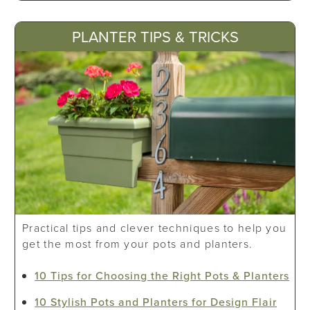
PLANTER TIPS & TRICKS
Practical tips and clever techniques to help you
get the most from your pots and planters.
10 Tips for Choosing the Right Pots & Planters
10 Stylish Pots and Planters for Design Flair