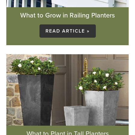
What to Grow in Railing Planters
READ ARTICLE »
What to Plant in Tall Planters