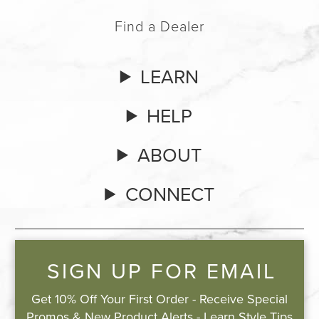
Find a Dealer
LEARN
HELP
ABOUT
CONNECT
SIGN UP FOR EMAIL
Get 10% Off Your First Order - Receive Special
Promos & New Product Alerts - Learn Style Tips