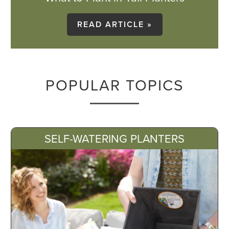
READ ARTICLE »
POPULAR TOPICS
SELF-WATERING PLANTERS