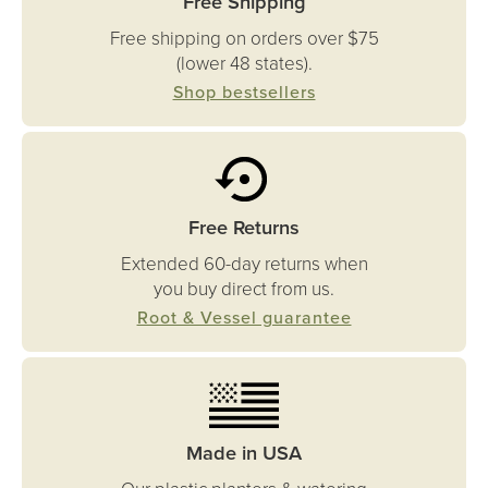
Free Shipping
Free shipping on orders over $75
(lower 48 states).
Shop bestsellers
Free Returns
Extended 60-day returns when
you buy direct from us.
Root & Vessel guarantee
Made in USA