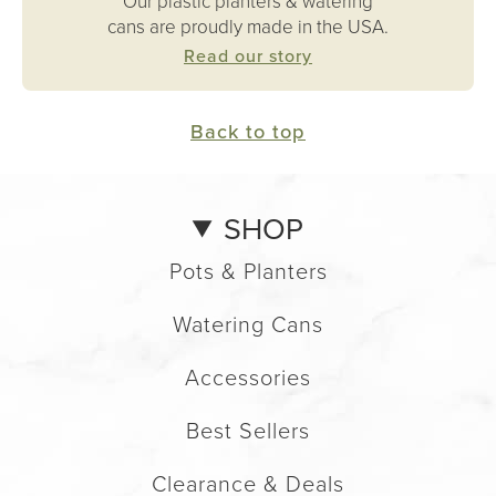
Our plastic planters & watering
cans are proudly made in the USA.
Read our story
Back to top
SHOP
Pots & Planters
Watering Cans
Accessories
Best Sellers
Clearance & Deals