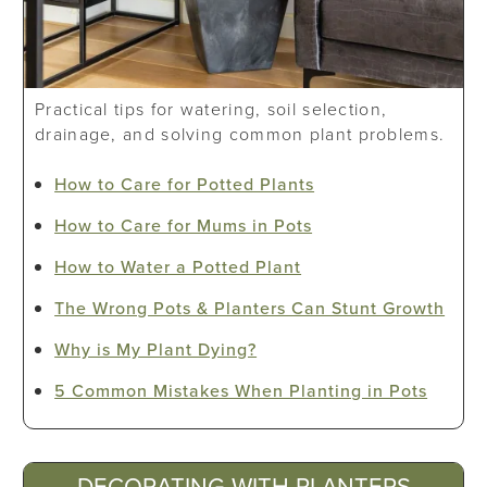
Practical tips for watering, soil selection,
drainage, and solving common plant problems.
How to Care for Potted Plants
How to Care for Mums in Pots
How to Water a Potted Plant
The Wrong Pots & Planters Can Stunt Growth
Why is My Plant Dying?
5 Common Mistakes When Planting in Pots
DECORATING WITH PLANTERS