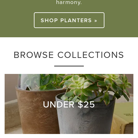
harmony.
SHOP PLANTERS »
BROWSE COLLECTIONS
UNDER $25