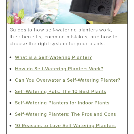
Guides to how self-watering planters work,
their benefits, common mistakes, and how to
choose the right system for your plants.
What is a Self-Watering Planter?
How do Self-Watering Planters Work?
Can You Overwater a Self-Watering Planter?
Self-Watering Pots: The 10 Best Plants
Self-Watering Planters for Indoor Plants
Self-Watering Planters: The Pros and Cons
10 Reasons to Love Self-Watering Planters