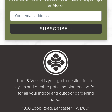
& More!
SUBSCRIBE »
Root & Vessel is your go-to destination for
stylish and durable pots and planters, perfect
for all your indoor and outdoor gardening
needs.
1330 Loop Road, Lancaster, PA 17601