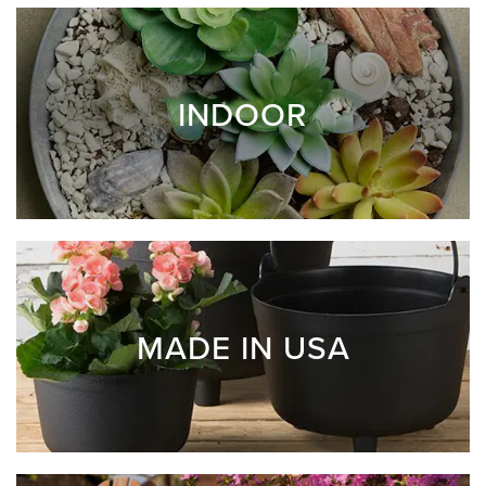
INDOOR
MADE IN USA