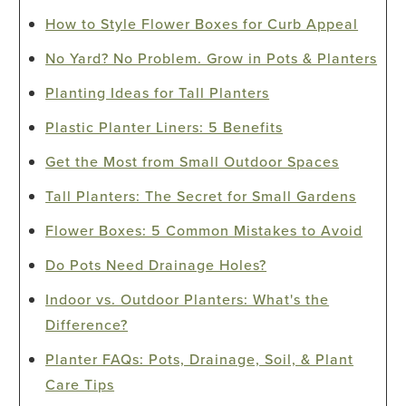
How to Style Flower Boxes for Curb Appeal
No Yard? No Problem. Grow in Pots & Planters
Planting Ideas for Tall Planters
Plastic Planter Liners: 5 Benefits
Get the Most from Small Outdoor Spaces
Tall Planters: The Secret for Small Gardens
Flower Boxes: 5 Common Mistakes to Avoid
Do Pots Need Drainage Holes?
Indoor vs. Outdoor Planters: What's the
Difference?
Planter FAQs: Pots, Drainage, Soil, & Plant
Care Tips