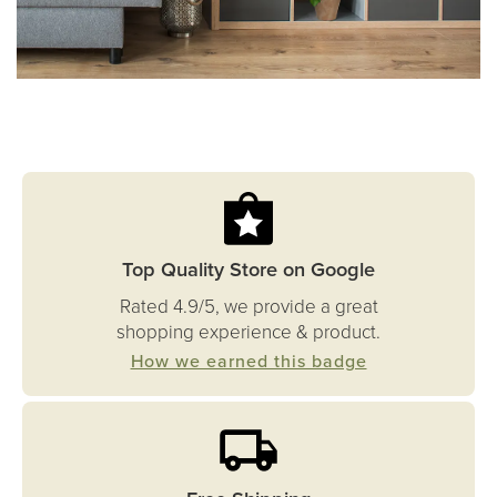
Top Quality Store on Google
Rated 4.9/5, we provide a great
shopping experience & product.
How we earned this badge