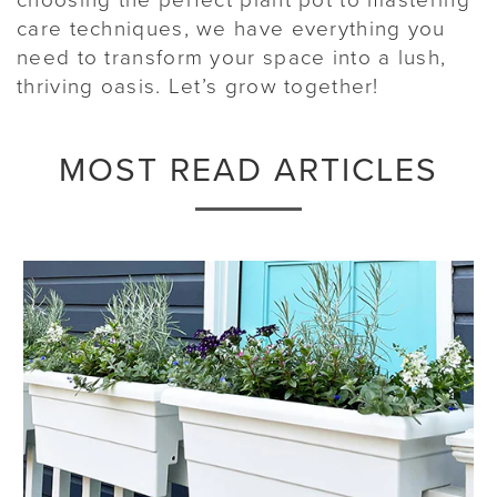
care techniques, we have everything you
need to transform your space into a lush,
thriving oasis. Let’s grow together!
MOST READ ARTICLES