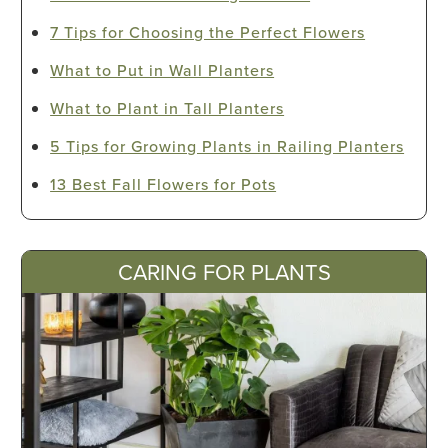
7 Tips for Choosing the Perfect Flowers
What to Put in Wall Planters
What to Plant in Tall Planters
5 Tips for Growing Plants in Railing Planters
13 Best Fall Flowers for Pots
CARING FOR PLANTS