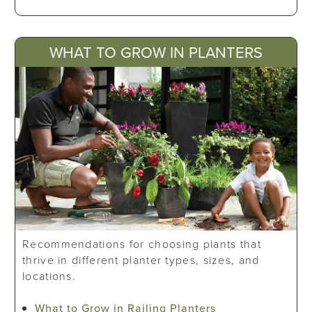
WHAT TO GROW IN PLANTERS
Recommendations for choosing plants that
thrive in different planter types, sizes, and
locations.
What to Grow in Railing Planters