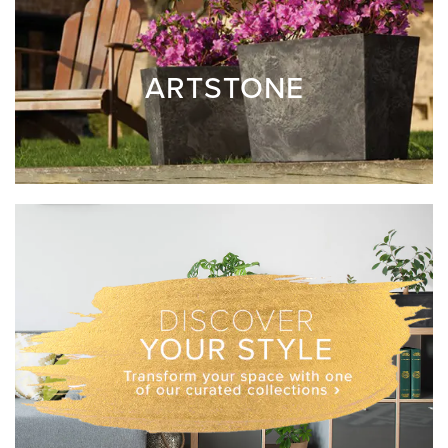
ARTSTONE