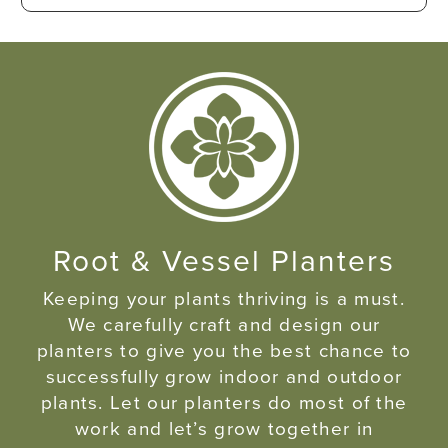
Root & Vessel Planters
Keeping your plants thriving is a must.
We carefully craft and design our
planters to give you the best chance to
successfully grow indoor and outdoor
plants. Let our planters do most of the
work and let’s grow together in