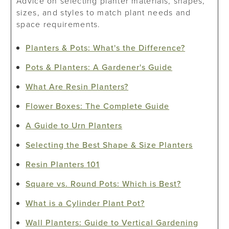
Advice on selecting planter materials, shapes,
sizes, and styles to match plant needs and
space requirements.
Planters & Pots: What's the Difference?
Pots & Planters: A Gardener's Guide
What Are Resin Planters?
Flower Boxes: The Complete Guide
A Guide to Urn Planters
Selecting the Best Shape & Size Planters
Resin Planters 101
Square vs. Round Pots: Which is Best?
What is a Cylinder Plant Pot?
Wall Planters: Guide to Vertical Gardening