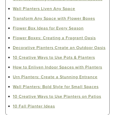
Wall Planters Liven Any Space
Transform Any Space with Flower Boxes
Flower Box Ideas for Every Season
Flower Boxes: Creating a Fragrant Oasis
Decorative Planters Create an Outdoor Oasis
10 Creative Ways to Use Pots & Planters
How to Enliven Indoor Spaces with Planters
Urn Planters: Create a Stunning Entrance
Wall Planters: Bold Style for Small Spaces
10 Creative Ways to Use Planters on Patios
10 Fall Planter Ideas