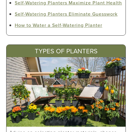
Self-Watering Planters Maximize Plant Health
Self-Watering Planters Eliminate Guesswork
How to Water a Self-Watering Planter
TYPES OF PLANTERS