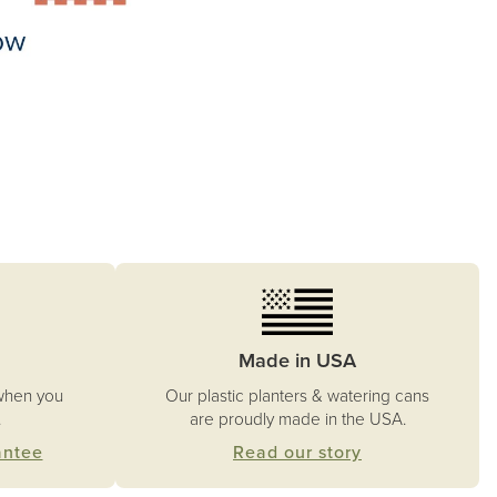
Made in USA
Our plastic planters & watering cans
when you
are proudly made in the USA.
.
Read our story
antee