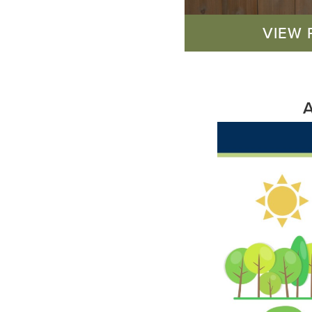
VIEW 
A