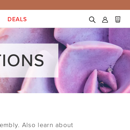
DEALS
0
TIONS
sembly. Also learn about