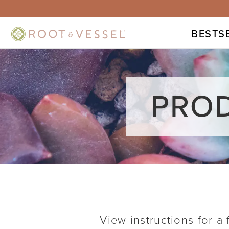
BESTS
PROD
View instructions for a