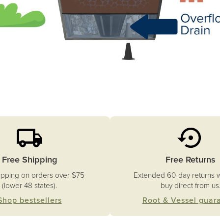
Free Shipping
Free Returns
ipping on orders over $75
Extended 60-day returns 
(lower 48 states).
buy direct from us
Shop bestsellers
Root & Vessel guar