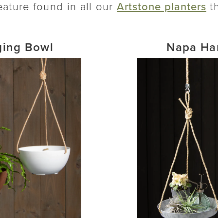
eature found in all our
Artstone planters
th
ing Bowl
Napa Ha