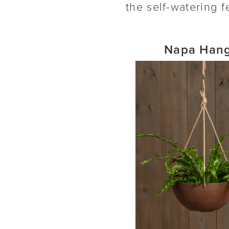
the self-watering f
Napa Hang