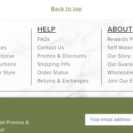
Back to top
HELP
ABOUT
FAQs
Rewards P
des
Contact Us
Self-Water
urpose
Promos & Discounts
Our Story
uctions
Shipping Info
Our Guara
r Style
Order Status
Wholesal
Returns & Exchanges
Join Our E
cial Promos &
e!