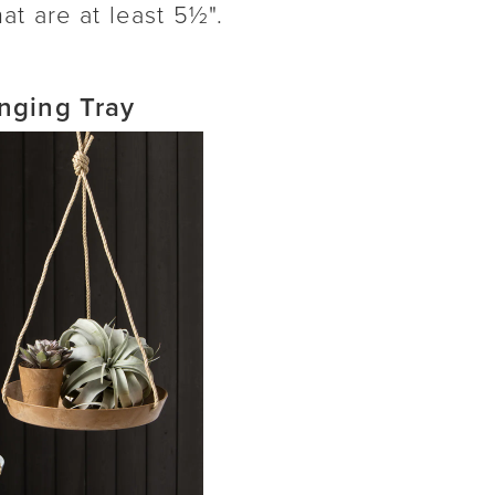
at are at least 5½".
nging Tray