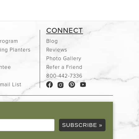
CONNECT
rogram
Blog
ing Planters
Reviews
Photo Gallery
ntee
Refer a Friend
e
800-442-7336
mail List
SUBSCRIBE »