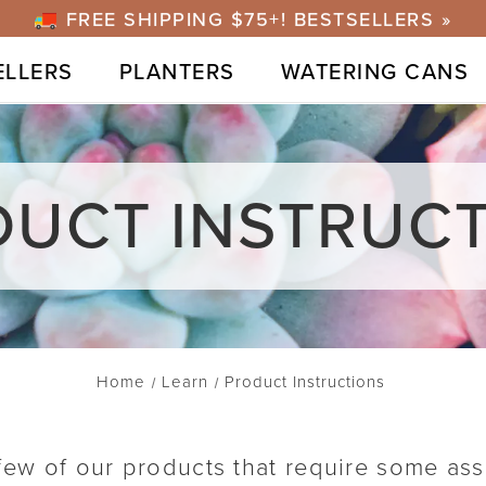
FREE SHIPPING $75+! BESTSELLERS »
ELLERS
PLANTERS
WATERING CANS
UCT INSTRUC
Home
Learn
Product Instructions
 few of our products that require some as