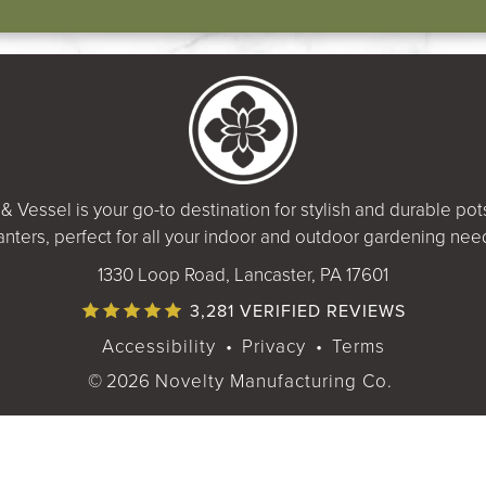
& Vessel is your go-to destination for stylish and durable po
anters, perfect for all your indoor and outdoor gardening nee
1330 Loop Road, Lancaster, PA 17601
3,281 VERIFIED REVIEWS
Accessibility
•
Privacy
•
Terms
© 2026
Novelty Manufacturing Co.