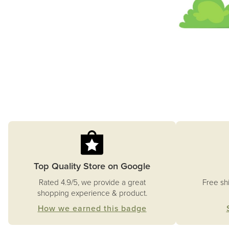
Top Quality Store on Google
Free sh
Rated 4.9/5, we provide a great
shopping experience & product.
How we earned this badge