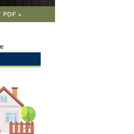
 PDF »
re