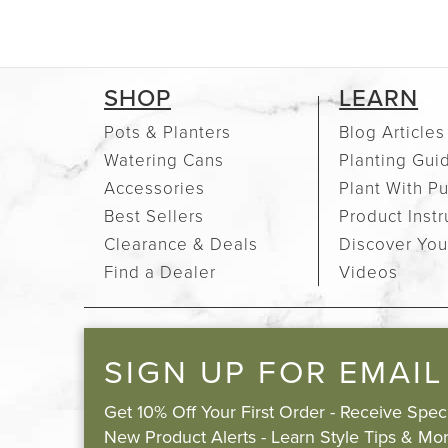
SHOP
LEARN
Pots & Planters
Blog Articles
Watering Cans
Planting Gui
Accessories
Plant With P
Best Sellers
Product Instr
Clearance & Deals
Discover You
Find a Dealer
Videos
SIGN UP FOR EMAIL
Get 10% Off Your First Order - Receive Spe
New Product Alerts - Learn Style Tips & Mor