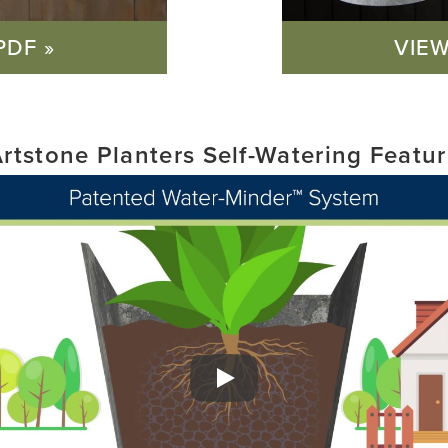
PDF »
VIEW
rtstone Planters Self-Watering Featu
Play