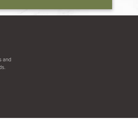
ts and
ds.