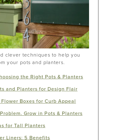
and clever techniques to help you
om your pots and planters.
Choosing the Right Pots & Planters
ts and Planters for Design Flair
 Flower Boxes for Curb Appeal
Problem. Grow in Pots & Planters
s for Tall Planters
er Liners: 5 Benefits