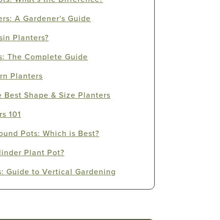
ers: A Gardener's Guide
in Planters?
s: The Complete Guide
rn Planters
e Best Shape & Size Planters
rs 101
ound Pots: Which is Best?
linder Plant Pot?
s: Guide to Vertical Gardening