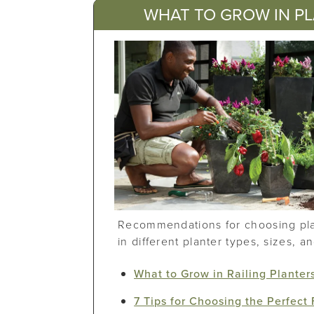
WHAT TO GROW IN P
Recommendations for choosing plan
in different planter types, sizes, a
What to Grow in Railing Planter
7 Tips for Choosing the Perfect