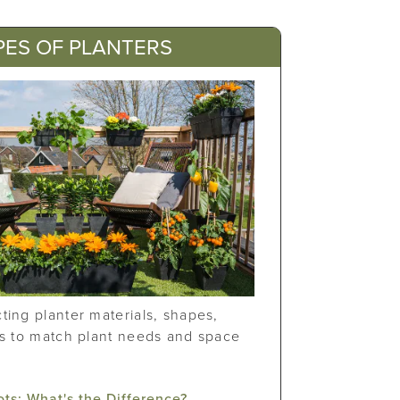
PES OF PLANTERS
ting planter materials, shapes,
es to match plant needs and space
ots: What's the Difference?