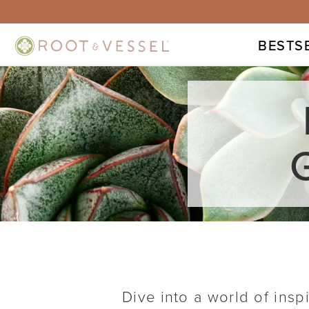
BESTS
Dive into a world of insp