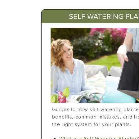
SELF-WATERING PL
Guides to how self-watering plante
benefits, common mistakes, and h
the right system for your plants.
What is a Self-Watering Planter