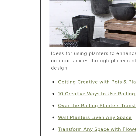
Ideas for using planters to enhanc
outdoor spaces through placement,
design.
Getting Creative with Pots & Pl
10 Creative Ways to Use Railing
Over-the-Railing Planters Tran
Wall Planters Liven Any Space
Transform Any Space with Flow