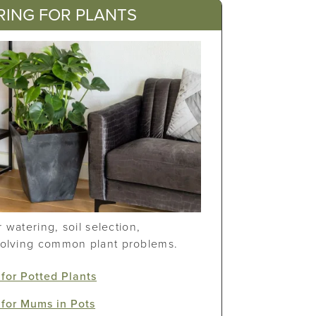
RING FOR PLANTS
or watering, soil selection,
solving common plant problems.
for Potted Plants
for Mums in Pots