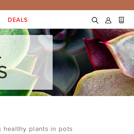
DEALS
0
L
S
g healthy plants in pots