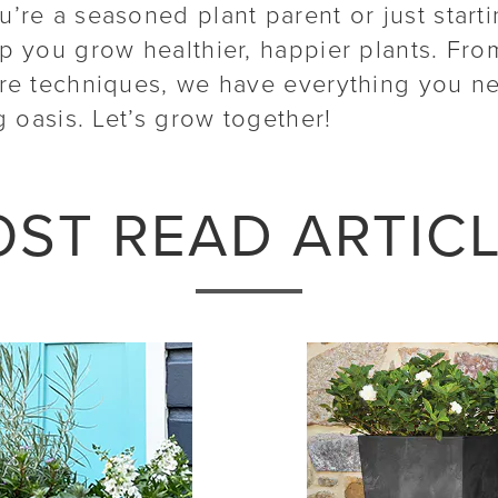
’re a seasoned plant parent or just start
lp you grow healthier, happier plants. Fro
are techniques, we have everything you n
g oasis. Let’s grow together!
ST READ ARTIC