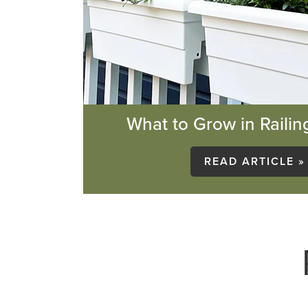
What to Grow in Railin
READ ARTICLE »