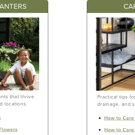
LANTERS
CA
ts that thrive
Practical tips f
nd locations.
drainage, and 
s
How to Care 
 Flowers
How to Care 