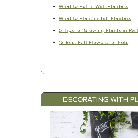
What to Put in Wall Planters
What to Plant in Tall Planters
5 Tips for Growing Plants in Rai
13 Best Fall Flowers for Pots
DECORATING WITH P