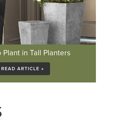
 Plant in Tall Planters
READ ARTICLE »
S