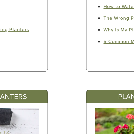
How to Water
The Wrong P
ling Planters
Why is My Pl
5 Common Mi
LANTERS
PLAN