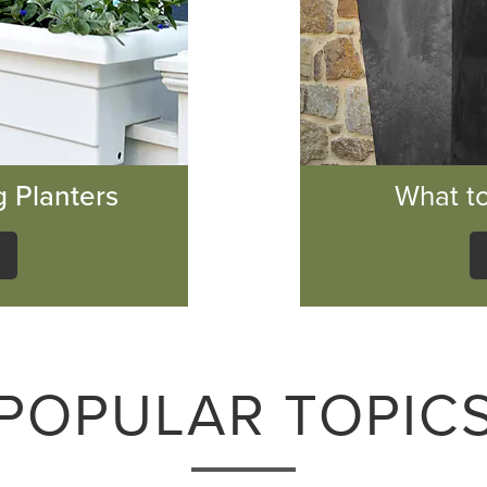
g Planters
What to
POPULAR TOPIC