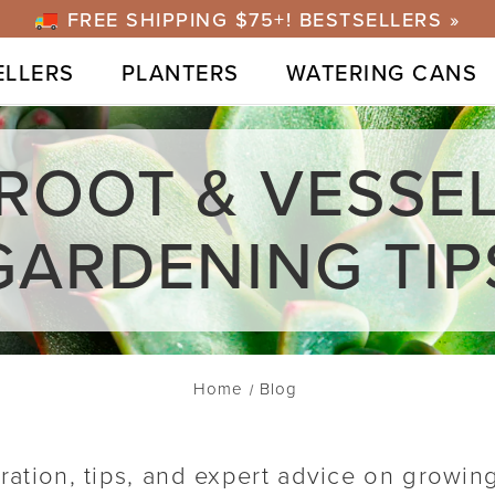
FREE SHIPPING $75+! BESTSELLERS »
ELLERS
PLANTERS
WATERING CANS
ROOT & VESSE
GARDENING TIP
Home
Blog
iration, tips, and expert advice on growin