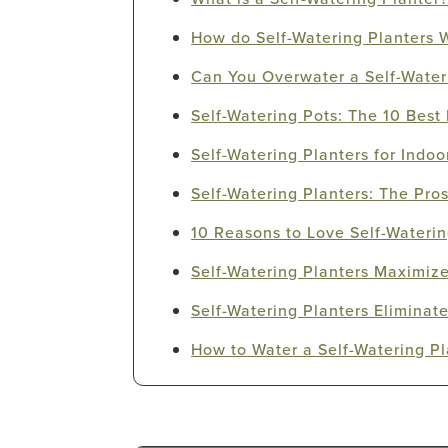
How do Self-Watering Planters 
Can You Overwater a Self-Water
Self-Watering Pots: The 10 Best 
Self-Watering Planters for Indoo
Self-Watering Planters: The Pro
10 Reasons to Love Self-Waterin
Self-Watering Planters Maximize
Self-Watering Planters Elimina
How to Water a Self-Watering Pl