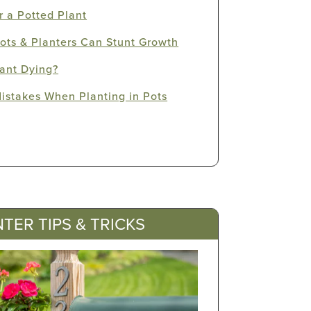
 a Potted Plant
ots & Planters Can Stunt Growth
ant Dying?
stakes When Planting in Pots
TER TIPS & TRICKS