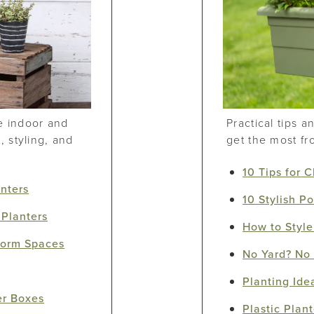
e indoor and
Practical tips 
 styling, and
get the most fr
10 Tips for 
anters
10 Stylish Po
 Planters
How to Style
sform Spaces
No Yard? No 
Planting Idea
er Boxes
Plastic Plant