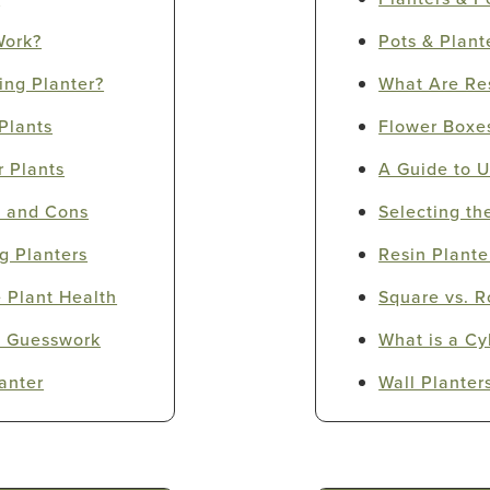
Work?
Pots & Plant
ing Planter?
What Are Res
Plants
Flower Boxe
r Plants
A Guide to U
s and Cons
Selecting th
g Planters
Resin Plante
 Plant Health
Square vs. R
te Guesswork
What is a Cy
anter
Wall Planter