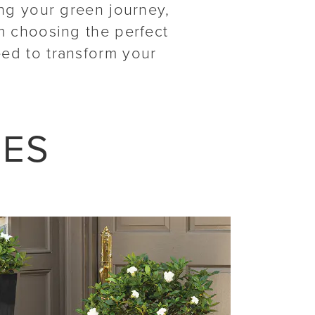
ing your green journey,
m choosing the perfect
eed to transform your
LES