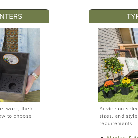
ANTERS
TY
rs work, their
Advice on selec
ow to choose
sizes, and styl
requirements.
?
Planters & P