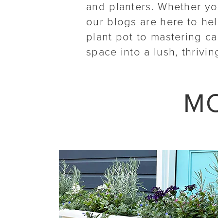
and planters. Whether you
our blogs are here to he
plant pot to mastering c
space into a lush, thrivin
MO