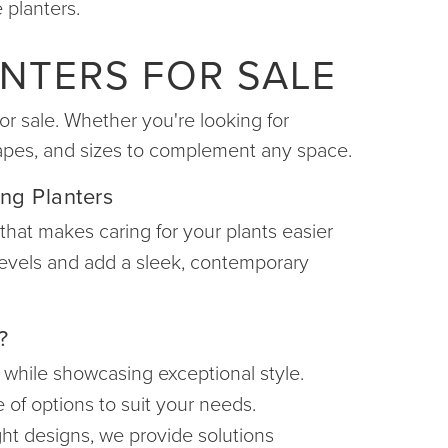
 planters.
NTERS FOR SALE
or sale. Whether you're looking for
shapes, and sizes to complement any space.
ing Planters
 that makes caring for your plants easier
 levels and add a sleek, contemporary
?
t while showcasing exceptional style.
 of options to suit your needs.
ght designs, we provide solutions