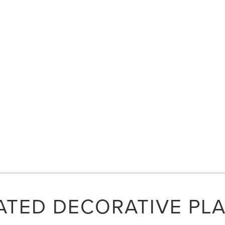
ATED DECORATIVE PL