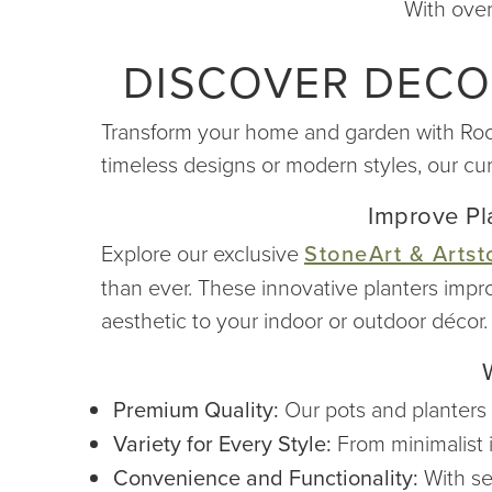
With over
DISCOVER DECO
Transform your home and garden with Root &
timeless designs or modern styles, our cu
Improve Pla
Explore our exclusive
StoneArt & Artst
than ever. These innovative planters impr
aesthetic to your indoor or outdoor décor.
Premium Quality:
Our pots and planters a
Variety for Every Style:
From minimalist i
Convenience and Functionality:
With se