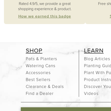
Free sh
Rated 4.9/5, we provide a great
shopping experience & product.
How we earned this badge
SHOP
LEARN
Pots & Planters
Blog Articles
Watering Cans
Planting Gui
Accessories
Plant With P
Best Sellers
Product Instr
Clearance & Deals
Discover You
Find a Dealer
Videos