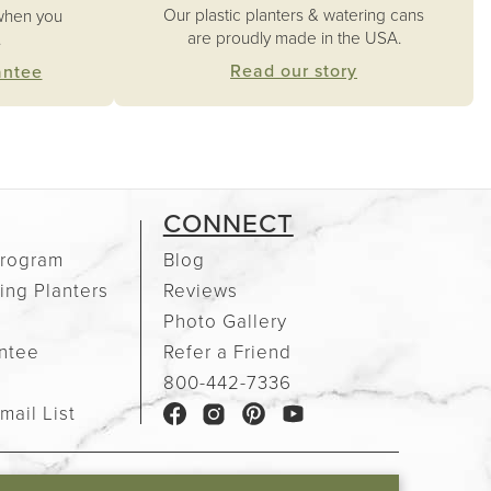
Our plastic planters & watering cans
when you
are proudly made in the USA.
.
Read our story
antee
CONNECT
rogram
Blog
ing Planters
Reviews
Photo Gallery
ntee
Refer a Friend
e
800-442-7336
mail List