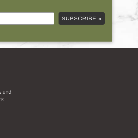
SUBSCRIBE »
ts and
ds.