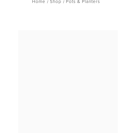
Home
Shop
Pots & Planters