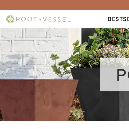
BESTS
P