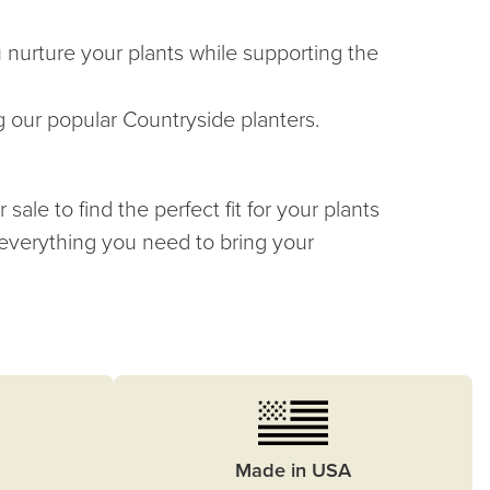
u nurture your plants while supporting the
g our popular Countryside planters.
ale to find the perfect fit for your plants
 everything you need to bring your
Made in USA