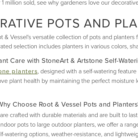
 1 million sold, see why gardeners love our decorative
RATIVE POTS AND PLA
 Vessel's versatile collection of pots and planters f
rated selection includes planters in various colors, 
nt Care with StoneArt & Artstone Self-Water
one planters
, designed with a self-watering feature
ove plant health by maintaining the perfect moisture
Why Choose Root & Vessel Pots and Planters
re crafted with durable materials and are built to las
ndoor pots to large outdoor planters, we offer a range
lf-watering options, weather-resistance, and lightwei