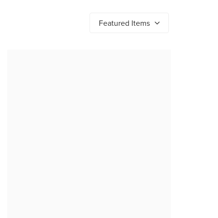
Featured Items