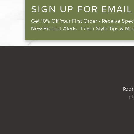
SIGN UP FOR EMAIL
Get 10% Off Your First Order - Receive Spe
New Product Alerts - Learn Style Tips & Mor
Root 
pl