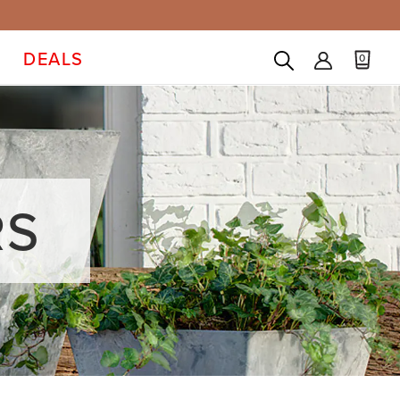
DEALS
0
RS