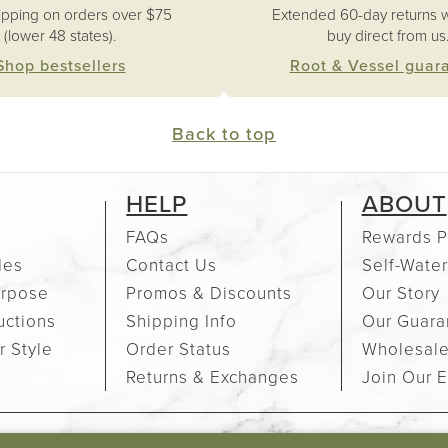
ipping on orders over $75
Extended 60-day returns 
(lower 48 states).
buy direct from us
Shop bestsellers
Root & Vessel guar
Back to top
HELP
ABOUT
FAQs
Rewards P
des
Contact Us
Self-Water
urpose
Promos & Discounts
Our Story
uctions
Shipping Info
Our Guara
r Style
Order Status
Wholesal
Returns & Exchanges
Join Our E