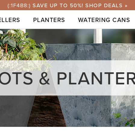
⭐40,000+ 5-STARS & 1M+ SOLD GLOBALLY
ELLERS
PLANTERS
WATERING CANS
OTS & PLANTE