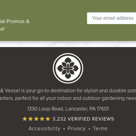
cial Promos &
e!
& Vessel is your go-to destination for stylish and durable po
anters, perfect for all your indoor and outdoor gardening nee
1330 Loop Road, Lancaster, PA 17601
3,232 VERIFIED REVIEWS
Accessibility
•
Privacy
•
Terms