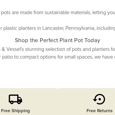
 pots are made from sustainable materials, letting yo
 plastic planters in Lancaster, Pennsylvania, includin
Shop the Perfect Plant Pot Today
Vessel's stunning selection of pots and planters for s
 patio to compact options for small spaces, we have
Free Shipping
Free Returns