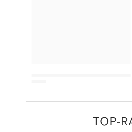
TOP-R