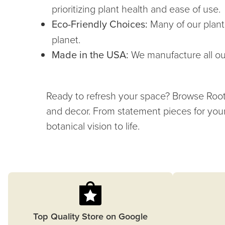
prioritizing plant health and ease of use.
Eco-Friendly Choices:
Many of our plant
planet.
Made in the USA:
We manufacture all our
Ready to refresh your space? Browse Root & 
and decor. From statement pieces for your
botanical vision to life.
Top Quality Store on Google