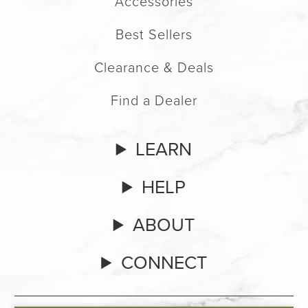
Accessories
Best Sellers
Clearance & Deals
Find a Dealer
LEARN
HELP
ABOUT
CONNECT