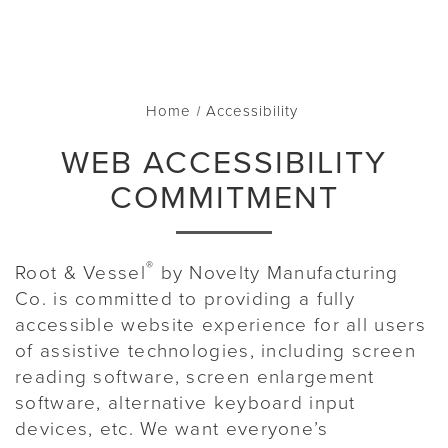
Home
Accessibility
WEB ACCESSIBILITY
COMMITMENT
®
Root & Vessel
by Novelty Manufacturing
Co. is committed to providing a fully
accessible website experience for all users
of assistive technologies, including screen
reading software, screen enlargement
software, alternative keyboard input
devices, etc. We want everyone’s