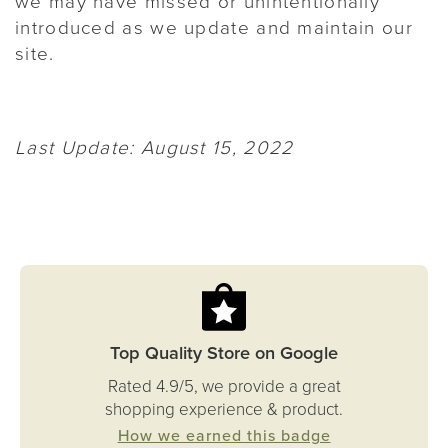
we may have missed or unintentionally
introduced as we update and maintain our
site.
Last Update: August 15, 2022
Top Quality Store on Google
Rated 4.9/5, we provide a great
shopping experience & product.
How we earned this badge