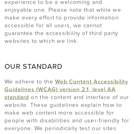
experience to be a welcoming and
enjoyable one. Please note that while we
make every effort to provide information
accessible for all users, we cannot
guarantee the accessibility of third party
websites to which we link.
OUR STANDARD
We adhere to the
Web Content Accessibility
Guidelines (WCAG) version 2.1, level AA
standard
on the content and interface of our
website. These guidelines explain how to
make web content more accessible for
people with disabilities and user-friendly for
everyone. We periodically test our sites