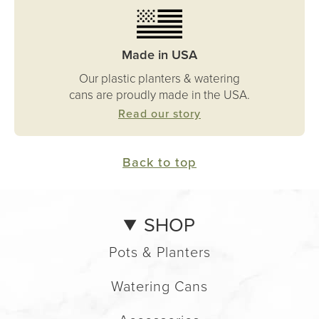
Made in USA
Our plastic planters & watering
cans are proudly made in the USA.
Read our story
Back to top
SHOP
Pots & Planters
Watering Cans