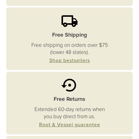
Free Shipping
Free shipping on orders over $75
(lower 48 states).
Shop bestsellers
Free Returns
Extended 60-day returns when
you buy direct from us.
Root & Vessel guarantee