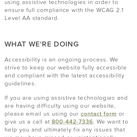
using assistive technologies in order to
ensure full compliance with the WCAG 2.1
Level AA standard.
WHAT WE'RE DOING
Accessibility is an ongoing process. We
strive to keep our website fully accessible
and compliant with the latest accessibility
guidelines.
If you are using assistive technologies and
are having difficulty using our website,
please email us using our
contact form
or
give us a call at
800-442-7336
. We want to
help you and ultimately fix any issues that