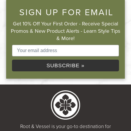
SIGN UP FOR EMAIL
Get 10% Off Your First Order - Receive Special
Promos & New Product Alerts - Learn Style Tips
& More!
SUBSCRIBE »
Root & Vessel is your go-to destination for