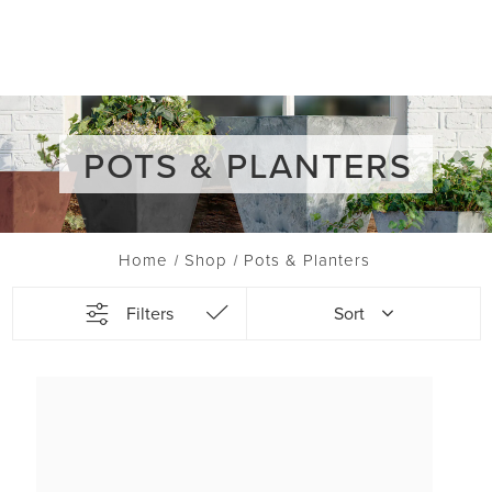
POTS & PLANTERS
Home
Shop
Pots & Planters
Filters
Sort