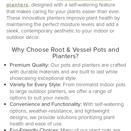
planters
, designed with a self-watering feature
that makes caring for your plants easier than ever.
These innovative planters improve plant health by
maintaining the perfect moisture levels and add a
sleek, contemporary aesthetic to your indoor or
outdoor décor.
Why Choose Root & Vessel Pots and
Planters?
Premium Quality:
Our pots and planters are crafted
with durable materials and are built to last while
showcasing exceptional style.
Variety for Every Style:
From minimalist indoor pots
to large outdoor planters, we offer a range of
options to suit your needs.
Convenience and Functionality:
With self-watering
options, weather-resistance, and lightweight
designs, we provide solutions prioritizing plant
health and ease of use.
Eco-Friendly Choices:
Many of our plant pots are