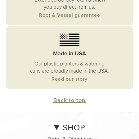
you buy direct from us.
Root & Vessel guarantee
Made in USA
Our plastic planters & watering
cans are proudly made in the USA.
Read our story
Back to top
SHOP