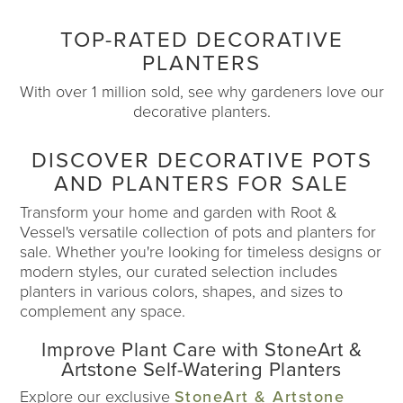
TOP-RATED DECORATIVE
PLANTERS
With over 1 million sold, see why gardeners love our
decorative planters.
DISCOVER DECORATIVE POTS
AND PLANTERS FOR SALE
Transform your home and garden with Root &
Vessel's versatile collection of pots and planters for
sale. Whether you're looking for timeless designs or
modern styles, our curated selection includes
planters in various colors, shapes, and sizes to
complement any space.
Improve Plant Care with StoneArt &
Artstone Self-Watering Planters
Explore our exclusive
StoneArt & Artstone