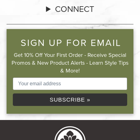
CONNECT
SIGN UP FOR EMAIL
Get 10% Off Your First Order - Receive Special
Promos & New Product Alerts - Learn Style Tips
& More!
SUBSCRIBE »