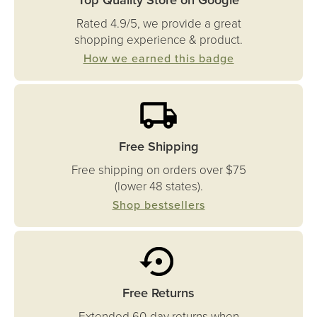
Rated 4.9/5, we provide a great
shopping experience & product.
How we earned this badge
Free Shipping
Free shipping on orders over $75
(lower 48 states).
Shop bestsellers
Free Returns
Extended 60-day returns when