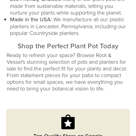
made from sustainable materials, letting you
nurture your plants while supporting the planet.
Made in the USA:
We manufacture all our plastic
planters in Lancaster, Pennsylvania, including our
popular Countryside planters.
Shop the Perfect Plant Pot Today
Ready to refresh your space? Browse Root &
Vessel's stunning selection of pots and planters for
sale to find the perfect fit for your plants and decor.
From statement pieces for your patio to compact
options for small spaces, we have everything you
need to bring your botanical vision to life.
Top Quality Store on Google