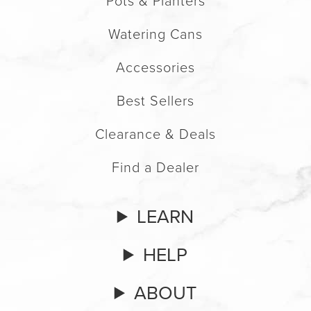
Pots & Planters
Watering Cans
Accessories
Best Sellers
Clearance & Deals
Find a Dealer
LEARN
HELP
ABOUT