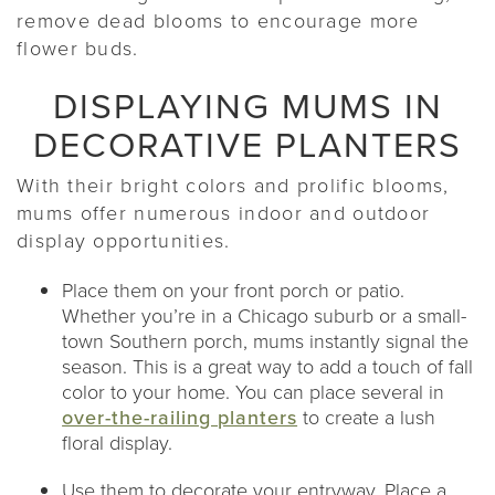
remove dead blooms to encourage more
flower buds.
DISPLAYING MUMS IN
DECORATIVE PLANTERS
With their bright colors and prolific blooms,
mums offer numerous indoor and outdoor
display opportunities.
Place them on your front porch or patio.
Whether you’re in a Chicago suburb or a small-
town Southern porch, mums instantly signal the
season. This is a great way to add a touch of fall
color to your home. You can place several in
over-the-railing planters
to create a lush
floral display.
Use them to decorate your entryway. Place a