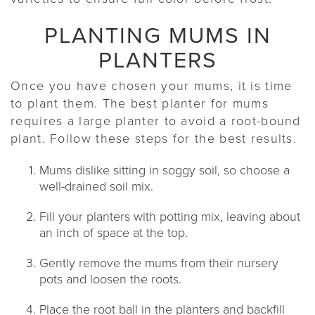
PLANTING MUMS IN
PLANTERS
Once you have chosen your mums, it is time
to plant them. The best planter for mums
requires a large planter to avoid a root-bound
plant. Follow these steps for the best results.
Mums dislike sitting in soggy soil, so choose a
well-drained soil mix.
Fill your planters with potting mix, leaving about
an inch of space at the top.
Gently remove the mums from their nursery
pots and loosen the roots.
Place the root ball in the planters and backfill