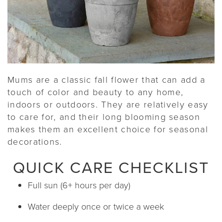
Mums are a classic fall flower that can add a
touch of color and beauty to any home,
indoors or outdoors. They are relatively easy
to care for, and their long blooming season
makes them an excellent choice for seasonal
decorations.
QUICK CARE CHECKLIST
Full sun (6+ hours per day)
Water deeply once or twice a week