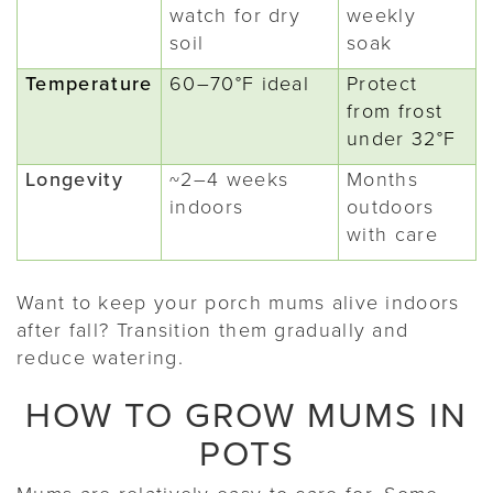
watch for dry
weekly
soil
soak
Temperature
60–70°F ideal
Protect
from frost
under 32°F
Longevity
~2–4 weeks
Months
indoors
outdoors
with care
Want to keep your porch mums alive indoors
after fall? Transition them gradually and
reduce watering.
HOW TO GROW MUMS IN
POTS
Mums are relatively easy to care for. Some