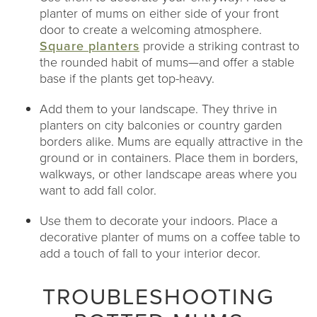
planter of mums on either side of your front
door to create a welcoming atmosphere.
Square planters
provide a striking contrast to
the rounded habit of mums—and offer a stable
base if the plants get top-heavy.
Add them to your landscape. They thrive in
planters on city balconies or country garden
borders alike. Mums are equally attractive in the
ground or in containers. Place them in borders,
walkways, or other landscape areas where you
want to add fall color.
Use them to decorate your indoors. Place a
decorative planter of mums on a coffee table to
add a touch of fall to your interior decor.
TROUBLESHOOTING