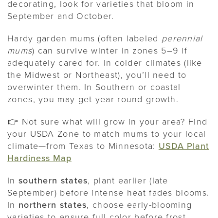
decorating, look for varieties that bloom in
September and October.
Hardy garden mums (often labeled
perennial
mums
) can survive winter in zones 5–9 if
adequately cared for. In colder climates (like
the Midwest or Northeast), you’ll need to
overwinter them. In Southern or coastal
zones, you may get year-round growth.
👉 Not sure what will grow in your area? Find
your USDA Zone to match mums to your local
climate—from Texas to Minnesota:
USDA Plant
Hardiness Map
In
southern states
, plant earlier (late
September) before intense heat fades blooms.
In
northern states
, choose early-blooming
varieties to ensure full color before frost.