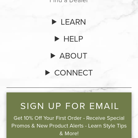
LEARN
HELP
ABOUT
CONNECT
SIGN UP FOR EMAIL
Get 10% Off Your First Order - Receive Special
Promos & New Product Alerts - Learn Style Tips
& More!