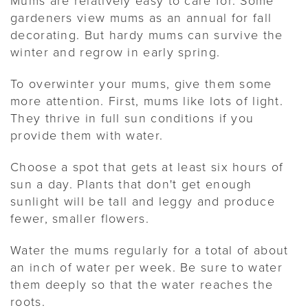
gardeners view mums as an annual for fall
decorating. But hardy mums can survive the
winter and regrow in early spring.
To overwinter your mums, give them some
more attention. First, mums like lots of light.
They thrive in full sun conditions if you
provide them with water.
Choose a spot that gets at least six hours of
sun a day. Plants that don't get enough
sunlight will be tall and leggy and produce
fewer, smaller flowers.
Water the mums regularly for a total of about
an inch of water per week. Be sure to water
them deeply so that the water reaches the
roots.