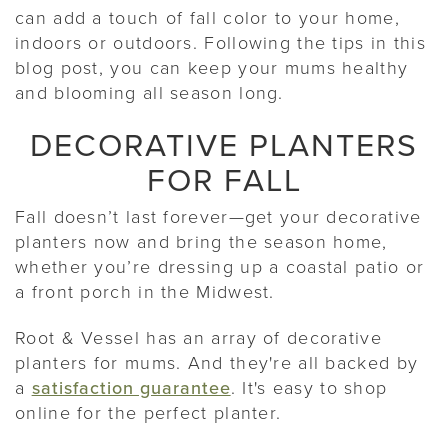
can add a touch of fall color to your home,
indoors or outdoors. Following the tips in this
blog post, you can keep your mums healthy
and blooming all season long.
DECORATIVE PLANTERS
FOR FALL
Fall doesn’t last forever—get your decorative
planters now and bring the season home,
whether you’re dressing up a coastal patio or
a front porch in the Midwest.
Root & Vessel has an array of decorative
planters for mums. And they're all backed by
a
satisfaction guarantee
. It's easy to shop
online for the perfect planter.