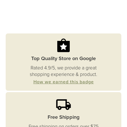
Top Quality Store on Google
Rated 4.9/5, we provide a great
shopping experience & product.
How we earned this badge
Free Shipping
Free shipping on orders over $75