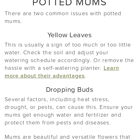
POTTED MUMS
There are two common issues with potted
mums.
Yellow Leaves
This is usually a sign of too much or too little
water. Check the soil and adjust your
watering schedule accordingly. Or remove the
hassle with a self-watering planter.
Learn
more about their advantages
.
Dropping Buds
Several factors, including heat stress,
drought, or pests, can cause this. Ensure your
mums get enough water and fertilizer and
protect them from pests and diseases.
Mums are beautiful and versatile flowers that