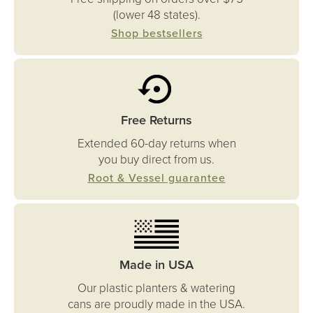
(lower 48 states).
Shop bestsellers
Free Returns
Extended 60-day returns when
you buy direct from us.
Root & Vessel guarantee
Made in USA
Our plastic planters & watering
cans are proudly made in the USA.