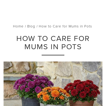
Home
Blog
How to Care for Mums in Pots
HOW TO CARE FOR
MUMS IN POTS