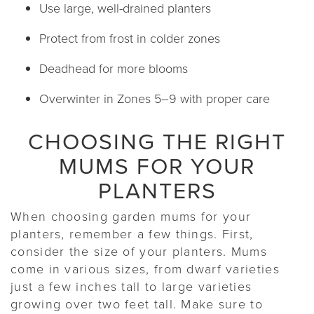
Use large, well-drained planters
Protect from frost in colder zones
Deadhead for more blooms
Overwinter in Zones 5–9 with proper care
CHOOSING THE RIGHT
MUMS FOR YOUR
PLANTERS
When choosing garden mums for your
planters, remember a few things. First,
consider the size of your planters. Mums
come in various sizes, from dwarf varieties
just a few inches tall to large varieties
growing over two feet tall. Make sure to