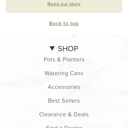
Read our story
Back to top
SHOP
Pots & Planters
Watering Cans
Accessories
Best Sellers
Clearance & Deals
Find a Dealer