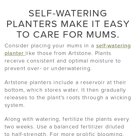
SELF-WATERING
PLANTERS MAKE IT EASY
TO CARE FOR MUMS.
Consider placing your mums in a
self-watering
planter
like those from Artstone. Plants
receive consistent and optimal moisture to
prevent over- or underwatering.
Artstone planters include a reservoir at their
bottom, which stores water. It then gradually
releases to the plant's roots through a wicking
system.
Along with watering, fertilize the plants every
two weeks. Use a balanced fertilizer diluted
to half-strength. For more prolific blooming,