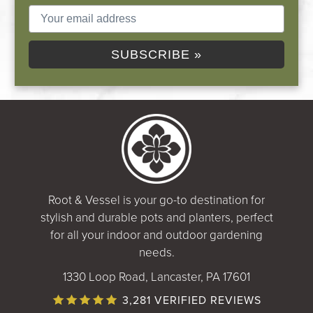
SUBSCRIBE »
Root & Vessel is your go-to destination for
stylish and durable pots and planters, perfect
for all your indoor and outdoor gardening
needs.
1330 Loop Road, Lancaster, PA 17601
3,281 VERIFIED REVIEWS