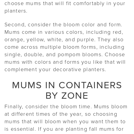
choose mums that will fit comfortably in your
planters.
Second, consider the bloom color and form.
Mums come in various colors, including red,
orange, yellow, white, and purple. They also
come across multiple bloom forms, including
single, double, and pompom blooms. Choose
mums with colors and forms you like that will
complement your decorative planters.
MUMS IN CONTAINERS
BY ZONE
Finally, consider the bloom time. Mums bloom
at different times of the year, so choosing
mums that will bloom when you want them to
is essential. If you are planting fall mums for