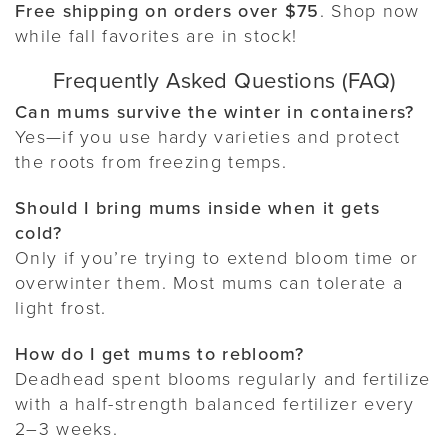
Free shipping on orders over $75
. Shop now
while fall favorites are in stock!
Frequently Asked Questions (FAQ)
Can mums survive the winter in containers?
Yes—if you use hardy varieties and protect
the roots from freezing temps.
Should I bring mums inside when it gets
cold?
Only if you’re trying to extend bloom time or
overwinter them. Most mums can tolerate a
light frost.
How do I get mums to rebloom?
Deadhead spent blooms regularly and fertilize
with a half-strength balanced fertilizer every
2–3 weeks.