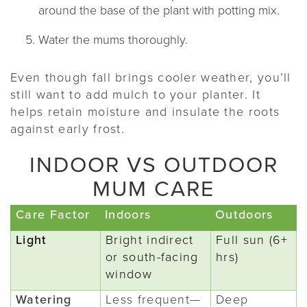
around the base of the plant with potting mix.
Water the mums thoroughly.
Even though fall brings cooler weather, you’ll
still want to add mulch to your planter. It
helps retain moisture and insulate the roots
against early frost.
INDOOR VS OUTDOOR
MUM CARE
Care Factor
Indoors
Outdoors
Light
Bright indirect
Full sun (6+
or south-facing
hrs)
window
Watering
Less frequent—
Deep