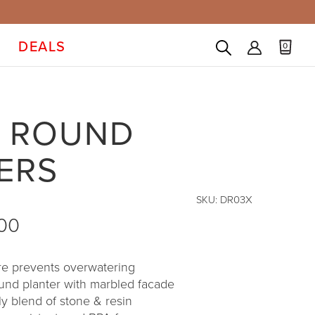
DEALS
0
 ROUND
ERS
SKU:
DR03X
.00
ure prevents overwatering
ound planter with marbled facade
ly blend of stone & resin