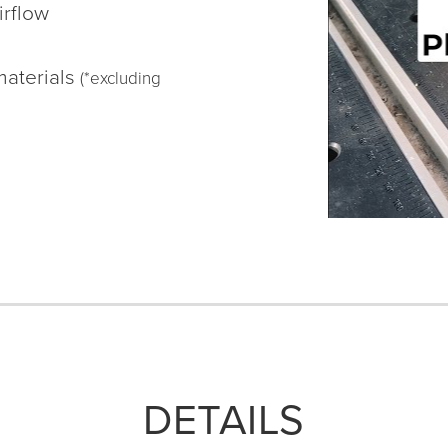
irflow
materials
(*excluding
DETAILS