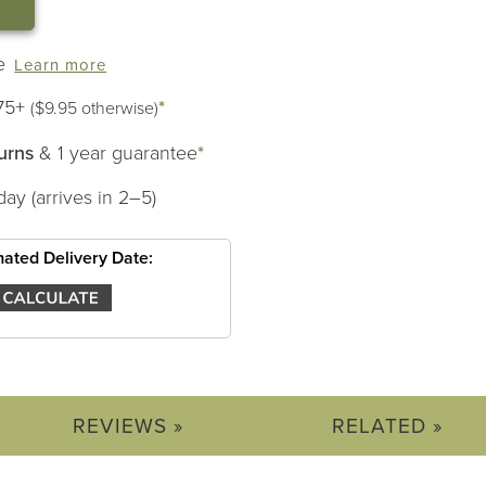
e
Learn more
75+
*
($9.95 otherwise)
urns
& 1 year guarantee
*
day (arrives in 2–5)
mated Delivery Date:
REVIEWS »
RELATED »