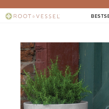
BESTS