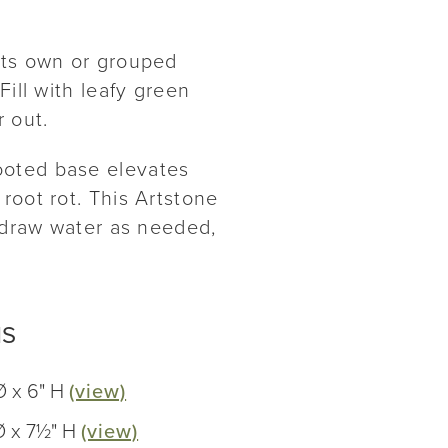
its own or grouped
Fill with leafy green
r out.
ooted base elevates
root rot. This Artstone
s draw water as needed,
NS
Ø x 6" H
(view)
Ø x 7½" H
(view)