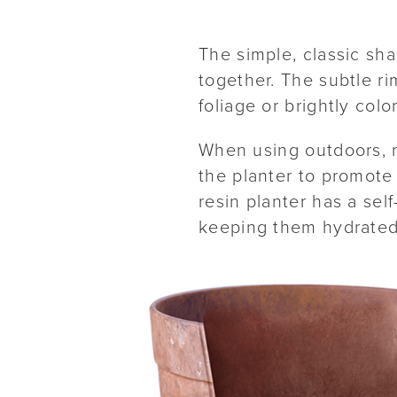
The simple, classic sh
together. The subtle ri
foliage or brightly col
When using outdoors, r
the planter to promote 
resin planter has a sel
keeping them hydrated 