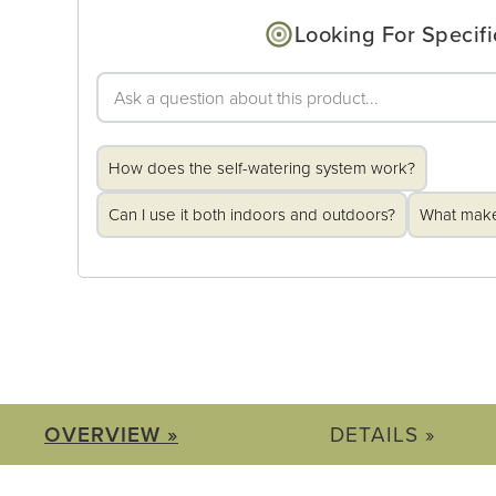
Looking For Specifi
How does the self-watering system work?
Can I use it both indoors and outdoors?
What makes
OVERVIEW »
DETAILS »