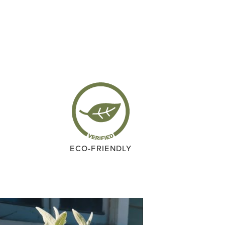
ECO-FRIENDLY