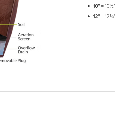
10"
= 10½
12"
= 12¾"