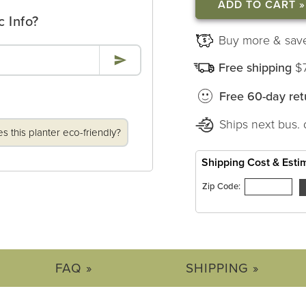
ROUND
ROUND
PLANTERS
PLANTERS
c Info?
Buy more & sav
Free shipping
$
Free 60-day ret
Ships next bus. 
 this planter eco-friendly?
Shipping Cost & Esti
Zip Code:
FAQ »
SHIPPING »