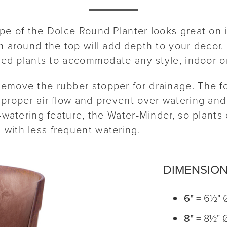
ape of the Dolce Round Planter looks great on 
m around the top will add depth to your decor. 
ored plants to accommodate any style, indoor o
emove the rubber stopper for drainage. The f
proper air flow and prevent over watering and 
f-watering feature, the Water-Minder, so plant
with less frequent watering.
DIMENSIO
6"
= 6½" 
8"
= 8½" 