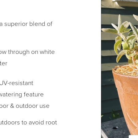
a superior blend of
how through on white
ter
 UV-resistant
watering feature
door & outdoor use
tdoors to avoid root