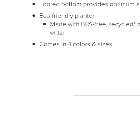
Footed bottom provides optimum a
Eco-friendly planter
Made with BPA-free, recycled* 
white)
Comes in 4 colors & sizes