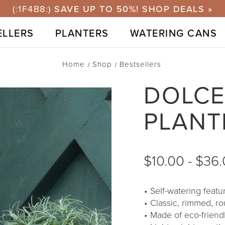
ELLERS
PLANTERS
WATERING CANS
Home
Shop
Bestsellers
DOLCE
PLANT
$10.00 - $36
Self-watering feat
Classic, rimmed, r
Made of eco-friend