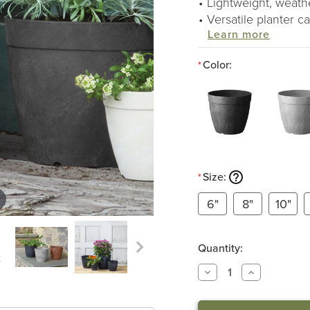
Lightweight, weathe
Versatile planter 
Learn more
Color:
*
Size:
*
6"
8"
10"
Quantity:
DECREASE
INCREASE
QUANTITY
QUANTITY
OF
OF
DOLCE
DOLCE