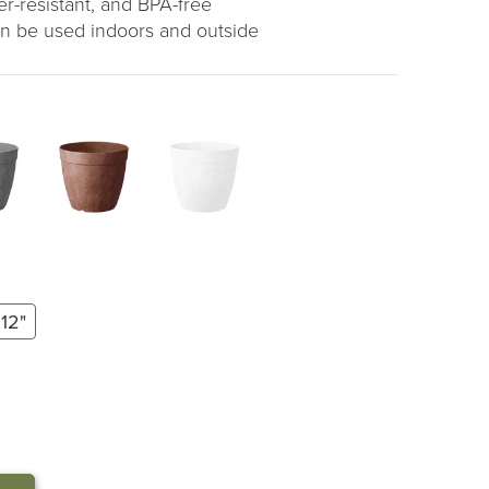
r-resistant, and BPA-free
can be used indoors and outside
12"