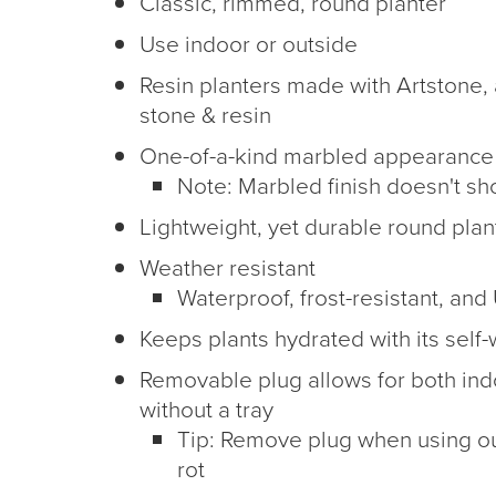
Classic, rimmed, round planter
Use indoor or outside
Resin planters made with Artstone, 
stone & resin
One-of-a-kind marbled appearance
Note: Marbled finish doesn't s
Lightweight, yet durable round plan
Weather resistant
Waterproof, frost-resistant, and
Keeps plants hydrated with its self-
Removable plug allows for both in
without a tray
Tip: Remove plug when using ou
rot