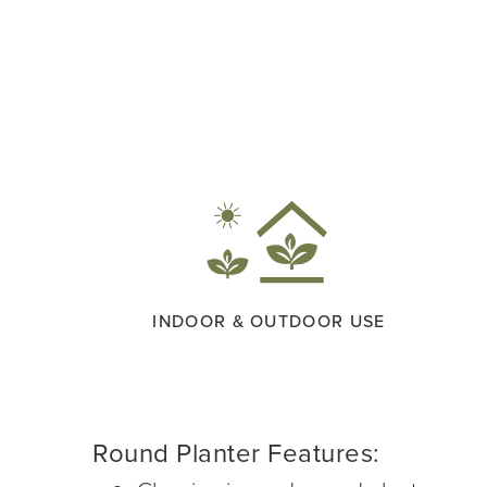
INDOOR & OUTDOOR USE
Round Planter Features: