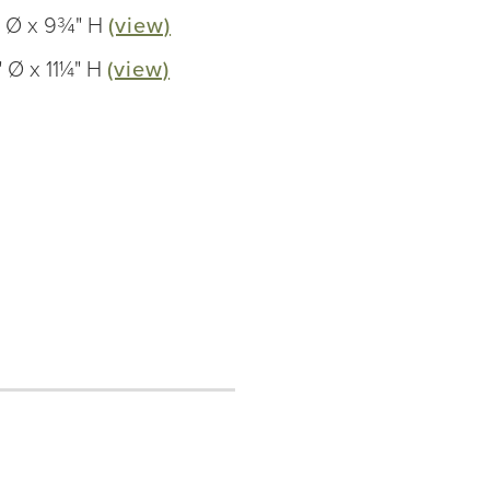
" Ø x 9¾" H
(view)
 Ø x 11¼" H
(view)