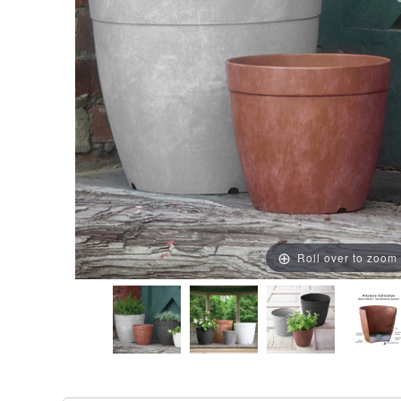
Roll over to zoom