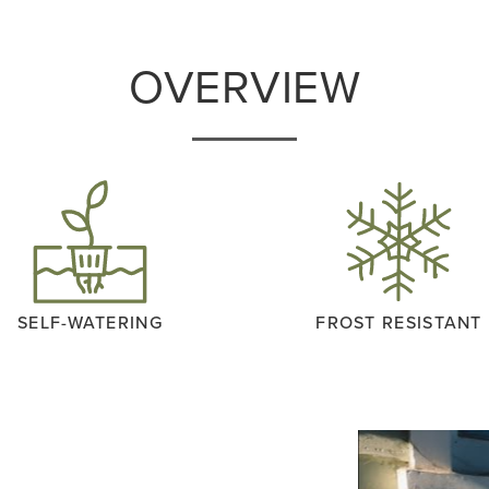
OVERVIEW
SELF-WATERING
FROST RESISTANT