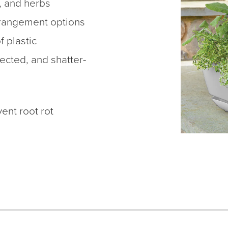
, and herbs
rrangement options
f plastic
ected, and shatter-
ent root rot