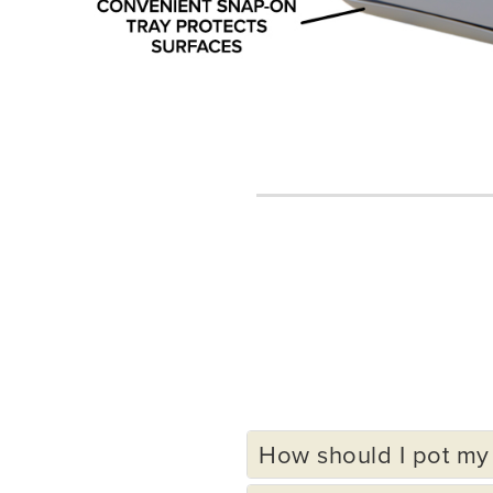
How should I pot my