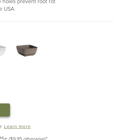
 holes prevent root rot
he USA
e
Learn more
75+
*
($9.95 otherwise)