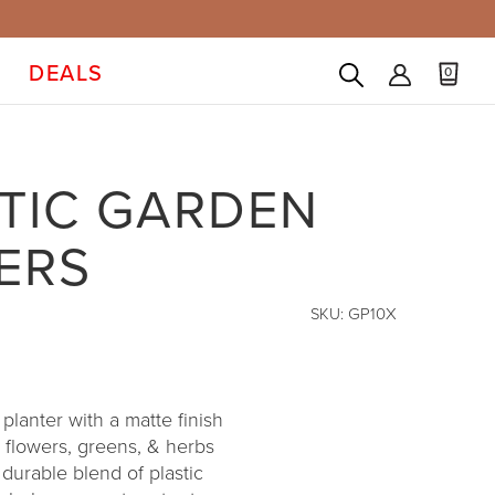
DEALS
0
TIC GARDEN
ERS
SKU:
GP10X
lanter with a matte finish
 flowers, greens, & herbs
durable blend of plastic