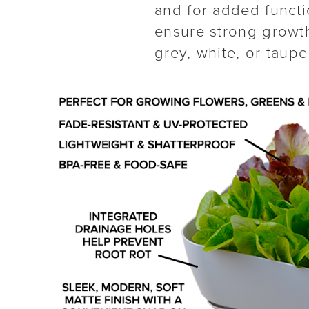
and for added functio
ensure strong growth
grey, white, or taupe 