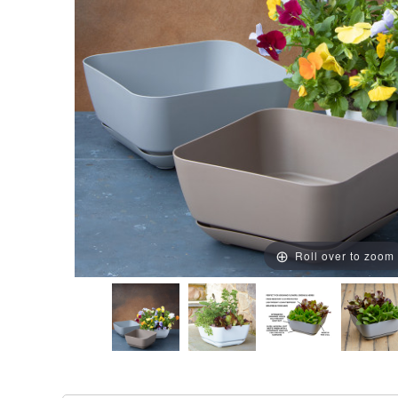
Roll over to zoom