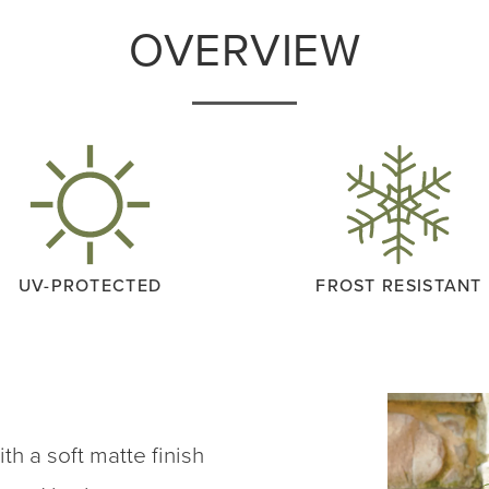
OVERVIEW
UV-PROTECTED
FROST RESISTANT
h a soft matte finish