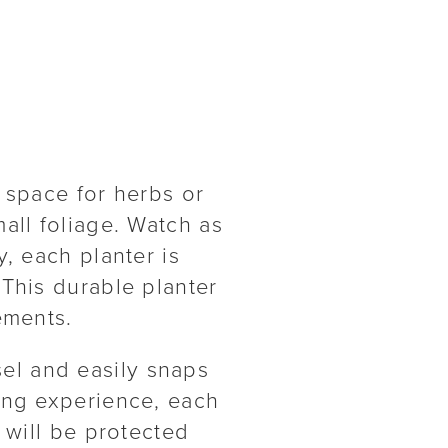
 space for herbs or
all foliage. Watch as
, each planter is
 This durable planter
ements.
el and easily snaps
ing experience, each
 will be protected