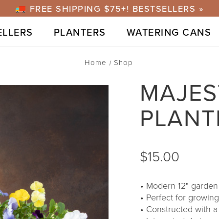
FREE SHIPPING $75+! BESTSELLERS »
ELLERS
PLANTERS
WATERING CANS
Home
Shop
MAJES
PLANT
$15.00
Modern 12" garden p
Perfect for growing
Constructed with a 