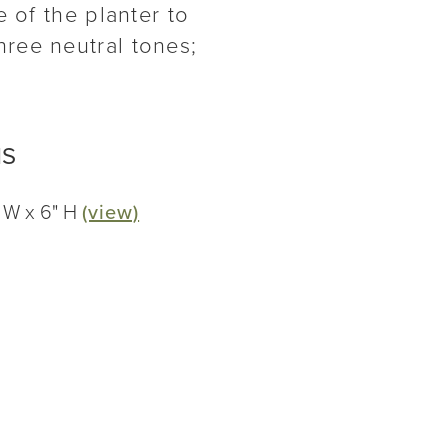
 of the planter to
ree neutral tones;
NS
" W x 6" H
(view)