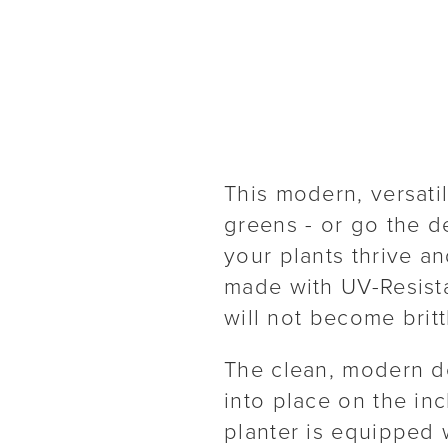
This modern, versati
greens - or go the d
your plants thrive an
made with UV-Resista
will not become brit
The clean, modern d
into place on the in
planter is equipped w