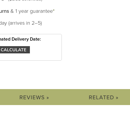
urns
& 1 year guarantee
*
day (arrives in 2–5)
mated Delivery Date:
REVIEWS »
RELATED »