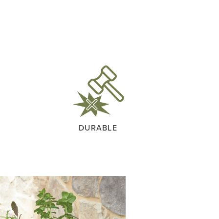
DURABLE