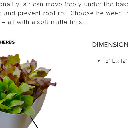
nality, air can move freely under the base
 and prevent root rot. Choose between th
– all with a soft matte finish.
DIMENSIO
12" L x 12