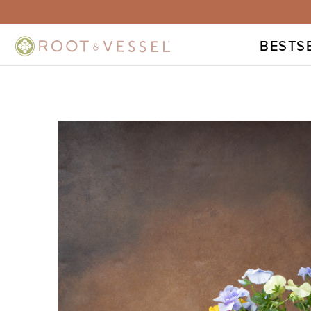
BESTS