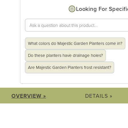
Looking For Specifi
What colors do Majestic Garden Planters come in?
Do these planters have drainage holes?
Are Majestic Garden Planters frost resistant?
OVERVIEW »
DETAILS »