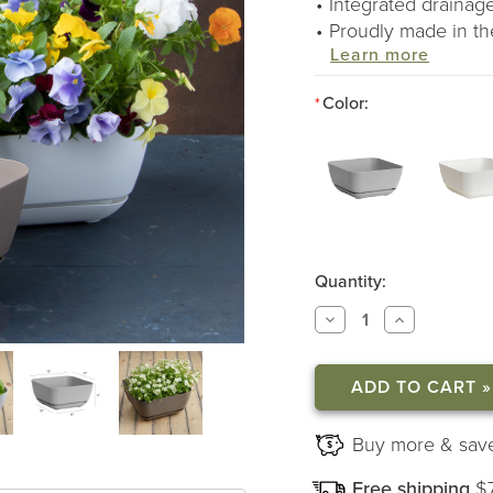
Integrated drainage
Proudly made in t
Learn more
Color:
*
Quantity:
DECREASE
INCREASE
QUANTITY
QUANTITY
OF
OF
MAJESTIC
MAJESTIC
GARDEN
GARDEN
PLANTERS
PLANTERS
Buy more & sav
Free shipping
$