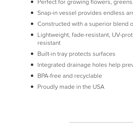
Perfect for growing flowers, greens
Snap-in vessel provides endless a
Constructed with a superior blend o
Lightweight, fade-resistant, UV-prot
resistant
Built-in tray protects surfaces
Integrated drainage holes help prev
BPA-free and recyclable
Proudly made in the USA