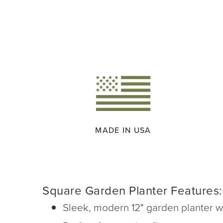
MADE IN USA
Square Garden Planter Features:
Sleek, modern 12" garden planter wit