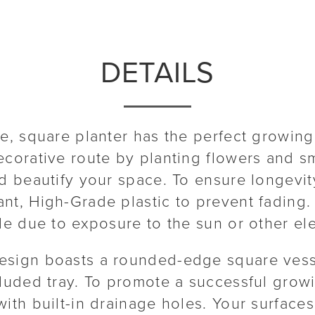
DETAILS
le, square planter has the perfect growing
ecorative route by planting flowers and sm
d beautify your space. To ensure longevity
nt, High-Grade plastic to prevent fading.
tle due to exposure to the sun or other el
esign boasts a rounded-edge square vess
cluded tray. To promote a successful grow
ith built-in drainage holes. Your surfaces