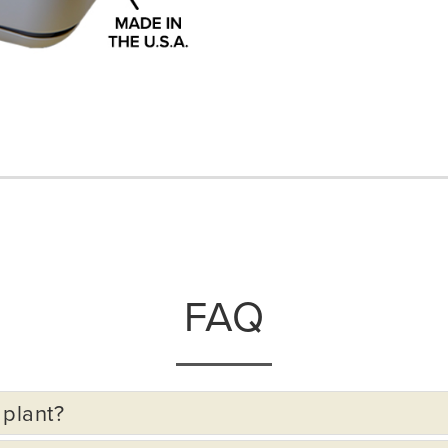
FAQ
 plant?