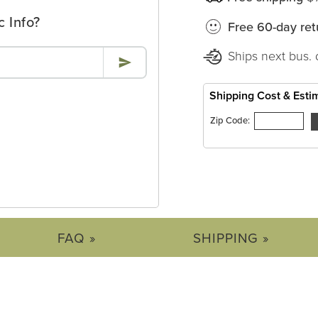
c Info?
Free 60-day ret
Ships next bus. 
Shipping Cost & Esti
Zip Code:
FAQ »
SHIPPING »